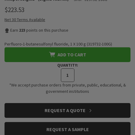
$223.53
Net 30 Terms Available
Earn
223
points on this purchase
Perfluoro-1-butanesulfonyl fluoride, 1 X 100 g (319732-100G)
ADD TO CART
QUANTITY:
*We accept purchase orders from private, public, educational, &
government institutions
CURRENT
REQUEST A QUOTE
STOCK:
REQUEST A SAMPLE