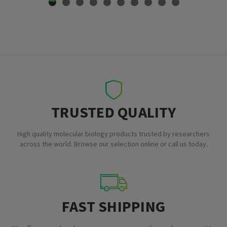
TRUSTED QUALITY
High quality molecular biology products trusted by researchers
across the world. Browse our selection online or call us today.
FAST SHIPPING