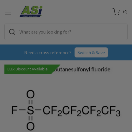
(
0
)
Need a cross reference?
Switch & Save
Bulk Discount Available!