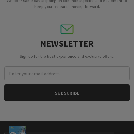
We offer same day shipping on common supplies and equipment to
keep your research moving forward.
NEWSLETTER
Sign up for the best experience and exclusive offers.
Email
Address