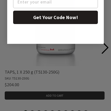
Get Your Code Now!
TAPS, 1 X 250 g (T5130-250G)
SKU: T5130-250G
$204.00
ADD TO CART