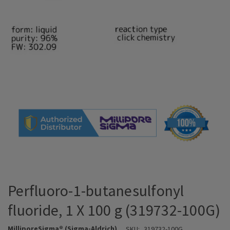
Perfluoro-1-butanesulfonyl
fluoride, 1 X 100 g (319732-100G)
MilliporeSigma® (Sigma-Aldrich)
SKU:
319732-100G