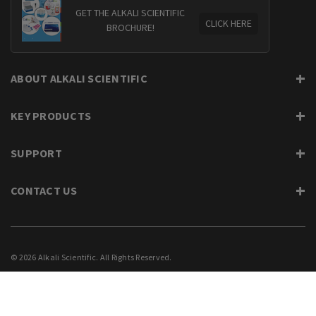
GET THE ALKALI SCIENTIFIC
CLICK HERE
BROCHURE!
ABOUT ALKALI SCIENTIFIC
KEY PRODUCTS
SUPPORT
CONTACT US
© 2026 Alkali Scientific. All Rights Reserved.
PRIVACY
SUPPORT