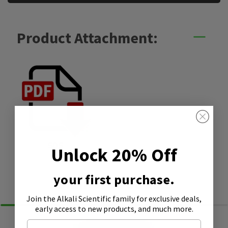
Product Attachment:
SDS
Unlock 20% Off
your first purchase.
Similar Products
Join the Alkali Scientific family
for exclusive deals,
early access to new products, and much more.