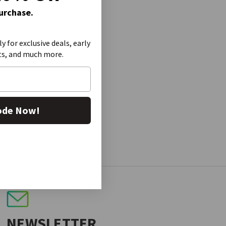
Purchase.
ly for exclusive deals, early
ts, and much more.
ode Now!
NEWSLETTER