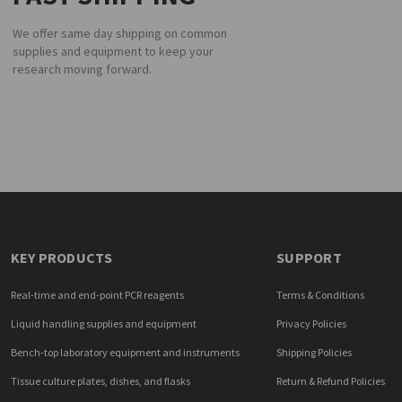
We offer same day shipping on common
supplies and equipment to keep your
research moving forward.
KEY PRODUCTS
SUPPORT
Real-time and end-point PCR reagents
Terms & Conditions
Liquid handling supplies and equipment
Privacy Policies
Bench-top laboratory equipment and instruments
Shipping Policies
Tissue culture plates, dishes, and flasks
Return & Refund Policies