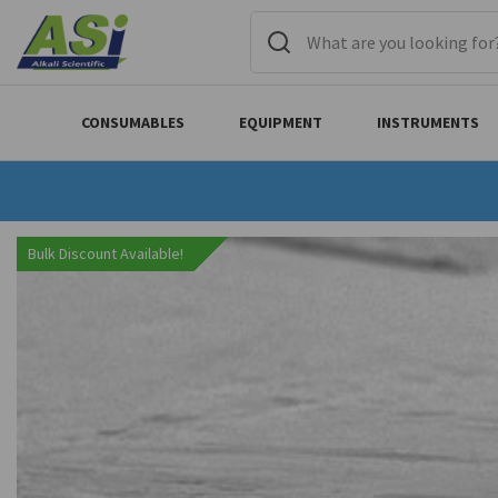
CONSUMABLES
EQUIPMENT
INSTRUMENTS
Bulk Discount Available!