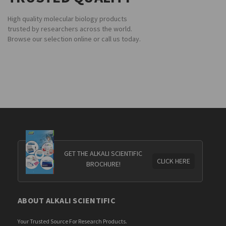
High quality molecular biology products
trusted by researchers across the world.
Browse our selection online or call us today.
GET THE ALKALI SCIENTIFIC
CLICK HERE
BROCHURE!
ABOUT ALKALI SCIENTIFIC
Your Trusted Source For Research Products.