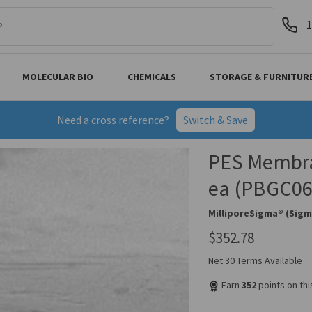
1
MOLECULAR BIO
CHEMICALS
STORAGE & FURNITUR
Need a cross reference?
Switch & Save
PES Membra
ea (PBGC06
MilliporeSigma® (Sigm
$352.78
Net 30 Terms Available
Earn
352
points on th