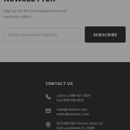
Sign up for the best experience and
exclusive offers.
Email
Address
CONTACT US
Call Us 1-888-927-5629
Fax (954) 590-8322
sales@alkalisci.com
orders@alkalisci.com
5370 NW 35th Terrace, Suite 112
Fort Lauderdale, FL 33309