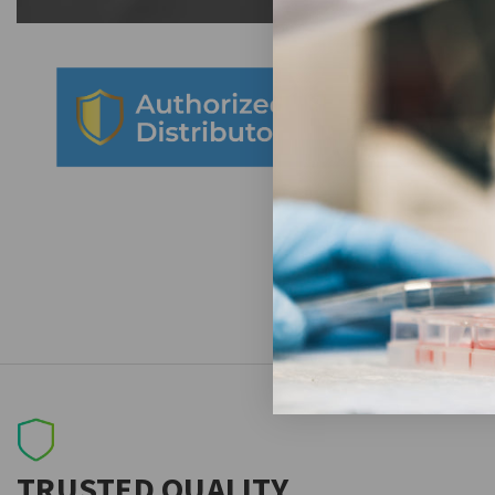
TRUSTED QUALITY