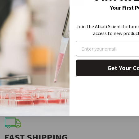
Your First 
Join the Alkali Scientific fami
access to new produc
Get Your C
FAST SHIPPING