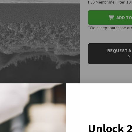
PES Membrane Filter, 1
ADD TO
*We accept purchase orde
CURRENT
STOCK:
REQUEST A
Unlock 