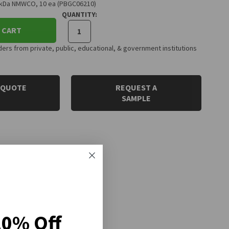
0 kDa NMWCO, 10 ea (PBGC06210)
QUANTITY:
 CART
rs from private, public, educational, & government institutions
 QUOTE
REQUEST A
SAMPLE
20% Off