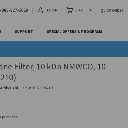
-888-927-5629
LOGIN
CART
(
0
)
QUICK ORDER
E
SUPPORT
SPECIAL OFFERS & PROGRAMS
ne Filter, 10 kDa NMWCO, 10
210)
a-Aldrich)
SKU:
PBGC06210
is purchase