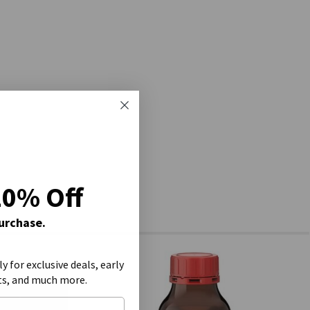
20% Off
Purchase.
ly for exclusive deals, early
ts, and much more.