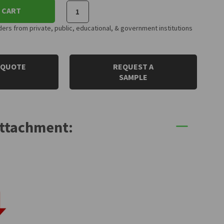
 CART
rs from private, public, educational, & government institutions
 QUOTE
REQUEST A
SAMPLE
Attachment: