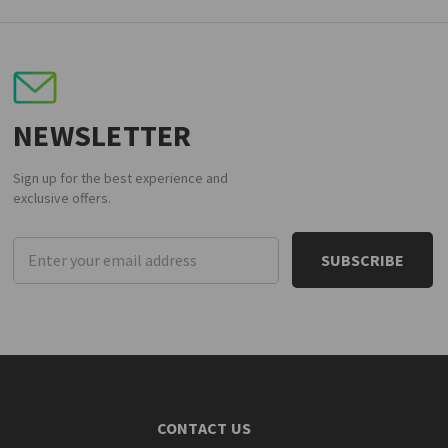
NEWSLETTER
Sign up for the best experience and
exclusive offers.
Email
Address
CONTACT US