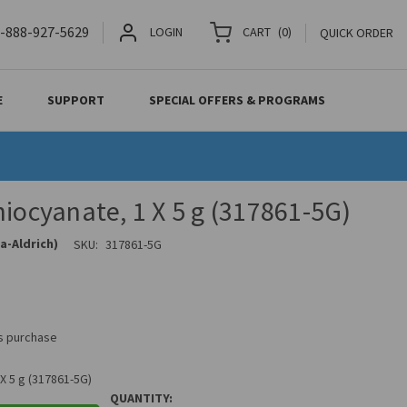
-888-927-5629
LOGIN
CART
(
0
)
QUICK ORDER
E
SUPPORT
SPECIAL OFFERS & PROGRAMS
hiocyanate, 1 X 5 g (317861-5G)
a-Aldrich)
SKU:
317861-5G
is purchase
X 5 g (317861-5G)
QUANTITY: