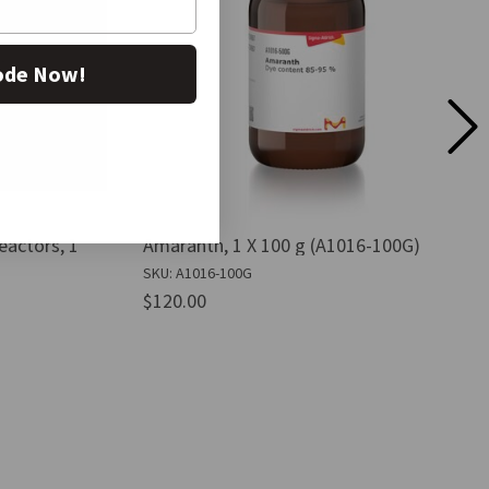
ode Now!
actors, 1
Amaranth, 1 X 100 g (A1016-100G)
SKU: A1016-100G
$120.00