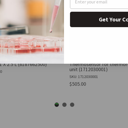
Get Your C
1 X 2.5 L (8187662500)
Thermosensor for thermore
unit (1712030001)
00
SKU: 1712030001
$505.00