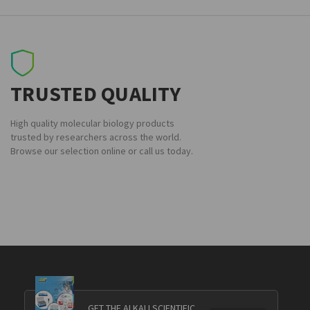
TRUSTED QUALITY
High quality molecular biology products
trusted by researchers across the world.
Browse our selection online or call us today.
GET THE ALKALI SCIENTIFIC