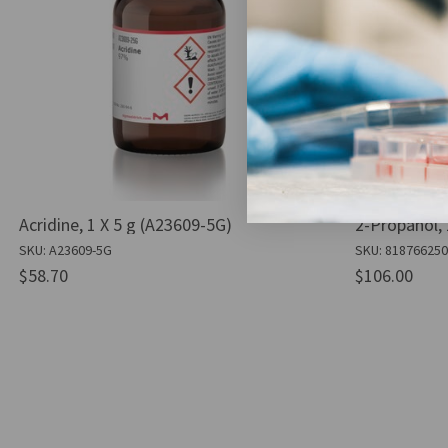
Acridine, 1 X 5 g (A23609-5G)
2-Propanol, 
SKU: A23609-5G
SKU: 81876625
$58.70
$106.00