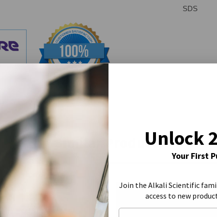
SDS
Unlock 
Similar Products
Your First 
Join the Alkali Scientific fami
access to new produc