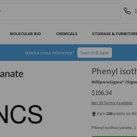
1
MOLECULAR BIO
CHEMICALS
STORAGE & FURNITUR
Need a cross reference?
Switch & Save
Phenyl isot
MilliporeSigma® (Sigm
$106.34
Net 30 Terms Available
Earn
106
points on th
Phenyl isothiocyanate, 1 