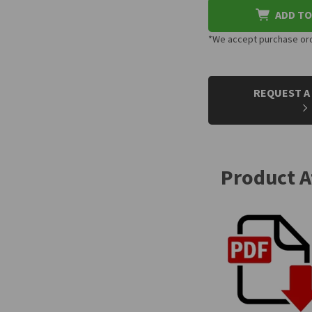
ADD TO
*We accept purchase orde
CURRENT
STOCK:
REQUEST A
Product 