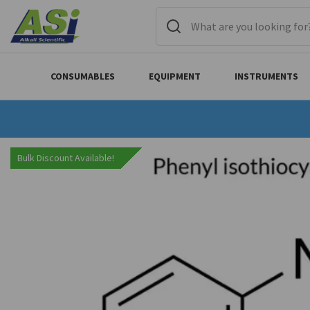
CONSUMABLES
EQUIPMENT
INSTRUMENTS
Bulk Discount Available!