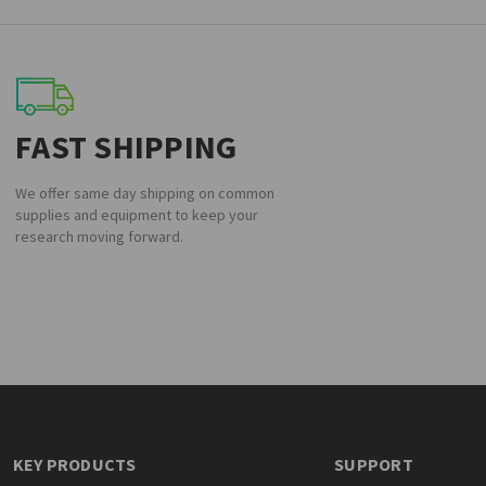
FAST SHIPPING
We offer same day shipping on common
supplies and equipment to keep your
research moving forward.
KEY PRODUCTS
SUPPORT