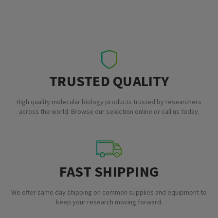
TRUSTED QUALITY
High quality molecular biology products trusted by researchers
across the world. Browse our selection online or call us today.
FAST SHIPPING
We offer same day shipping on common supplies and equipment to
keep your research moving forward.