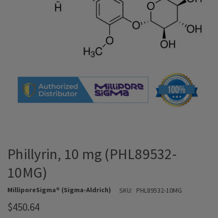
Phillyrin, 10 mg (PHL89532-
10MG)
MilliporeSigma® (Sigma-Aldrich)
SKU:
PHL89532-10MG
$450.64