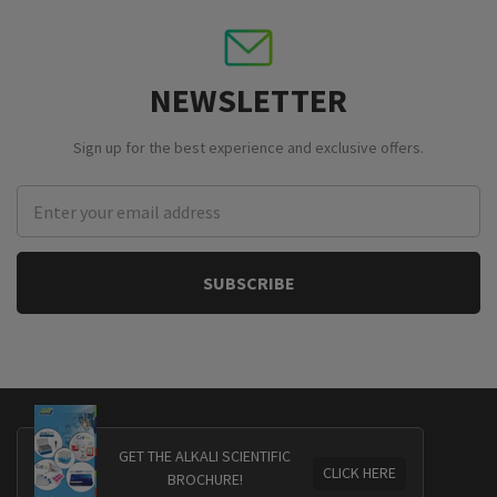
NEWSLETTER
Sign up for the best experience and exclusive offers.
Email
Address
GET THE ALKALI SCIENTIFIC
CLICK HERE
BROCHURE!