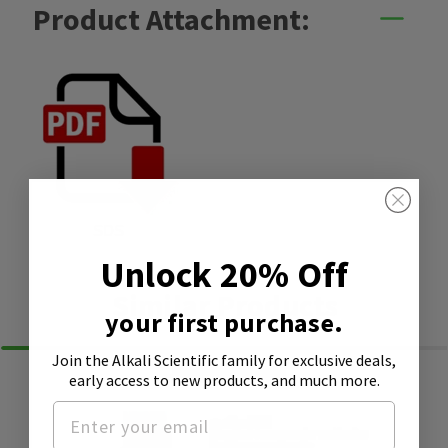
Product Attachment:
SDS
Unlock 20% Off
Similar Products
your first purchase.
Join the Alkali Scientific family
for exclusive deals,
early access to new products, and much more.