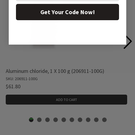
Get Your Code Now!
Aluminum chloride, 1 X 100 g (206911-100G)
SKU: 206911-100G
$61.80
ADD TO CART