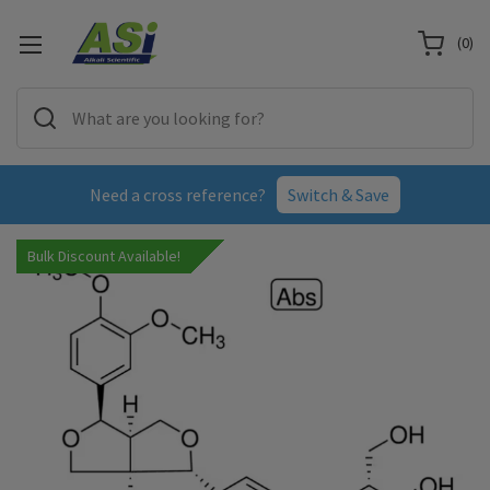
(
0
)
Need a cross reference?
Switch & Save
Bulk Discount Available!