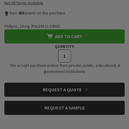
Net 30 Terms Available
Earn
450
points on this purchase
Phillyrin, 10 mg (PHL89532-10MG)
ADD TO CART
QUANTITY:
*We accept purchase orders from private, public, educational, &
government institutions
CURRENT
REQUEST A QUOTE
STOCK:
REQUEST A SAMPLE