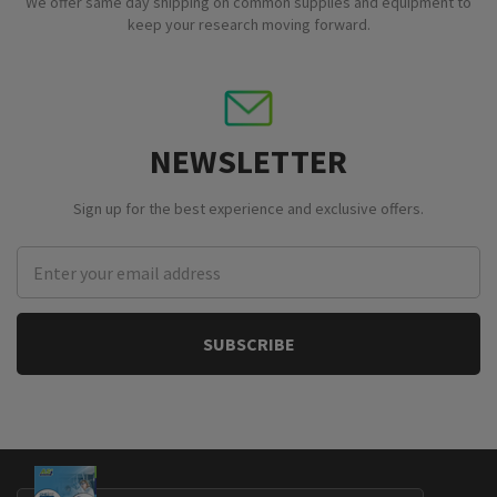
We offer same day shipping on common supplies and equipment to
keep your research moving forward.
NEWSLETTER
Sign up for the best experience and exclusive offers.
Email
Address