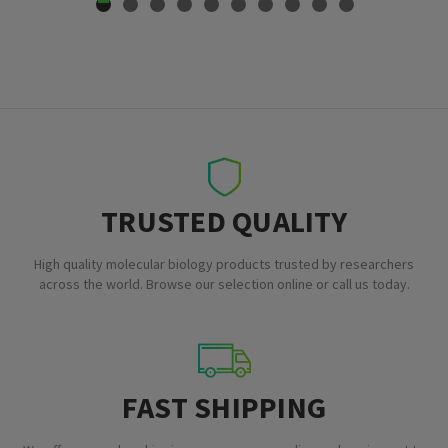
TRUSTED QUALITY
High quality molecular biology products trusted by researchers
across the world. Browse our selection online or call us today.
FAST SHIPPING