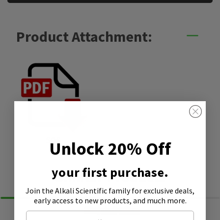
Product Attachment:
SDS
Unlock 20% Off
your first purchase.
Similar Products
Join the Alkali Scientific family
for exclusive deals,
early access to new products, and much more.