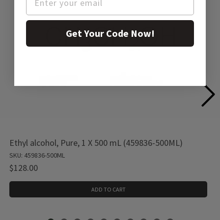
Get Your Code Now!
Ethyl alcohol, Pure, 1 X 500 mL (459836-500ML)
SKU: 459836-500ML
$128.00
ADD TO CART