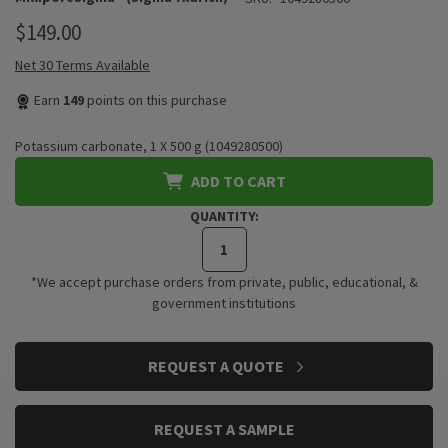
$149.00
Net 30 Terms Available
Earn
149
points on this purchase
Potassium carbonate, 1 X 500 g (1049280500)
ADD TO CART
QUANTITY:
*We accept purchase orders from private, public, educational, &
government institutions
CURRENT
REQUEST A QUOTE
STOCK:
REQUEST A SAMPLE