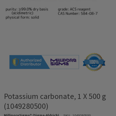
Potassium carbonate, 1 X 500 g
(1049280500)
MilliporeSigma® (Sigma-Aldrich)
SKU:
1049280500