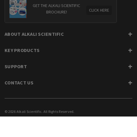
GET THE ALKALI SCIENTIFIC
CLICK HERE
BROCHURE!
ABOUT ALKALI SCIENTIFIC
KEY PRODUCTS
SUPPORT
CONTACT US
© 2026 Alkali Scientific. All Rights Reserved.
PRIVACY
SUPPORT