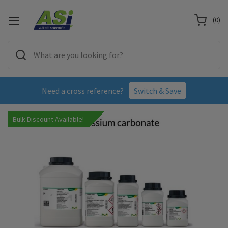
(
0
)
Need a cross reference?
Switch & Save
Bulk Discount Available!