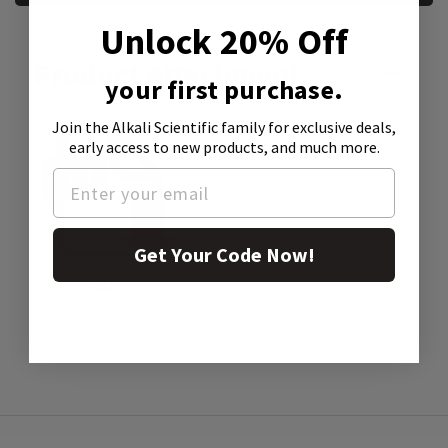
Unlock 20% Off
Product Attachment:
your first purchase.
Join the Alkali Scientific family
for exclusive deals,
early access to new products, and much more.
Get Your Code Now!
SDS