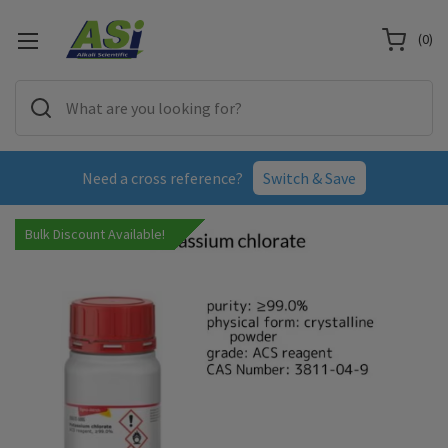
(
0
)
Need a cross reference?
Switch & Save
Bulk Discount Available!