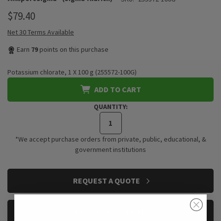
$79.40
Net 30 Terms Available
Earn
79
points on this purchase
Potassium chlorate, 1 X 100 g (255572-100G)
ADD TO CART
QUANTITY:
*We accept purchase orders from private, public, educational, &
government institutions
CURRENT
REQUEST A QUOTE
STOCK:
REQUEST A SAMPLE