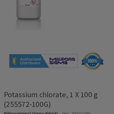
Potassium chlorate, 1 X 100 g
(255572-100G)
MilliporeSigma® (Sigma-Aldrich)
SKU:
255572-100G