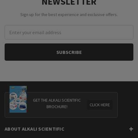
NEWSLETTER
Sign up for the best experience and exclusive offers.
Email
Address
GET THE ALKALI SCIENTIFIC
CLICK HERE
BROCHURE!
ABOUT ALKALI SCIENTIFIC