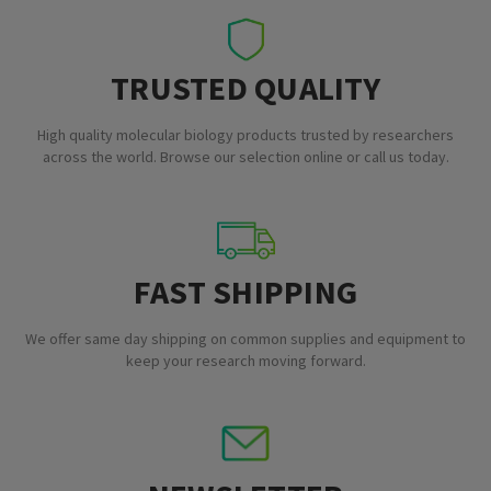
TRUSTED QUALITY
High quality molecular biology products trusted by researchers
across the world. Browse our selection online or call us today.
FAST SHIPPING
We offer same day shipping on common supplies and equipment to
keep your research moving forward.