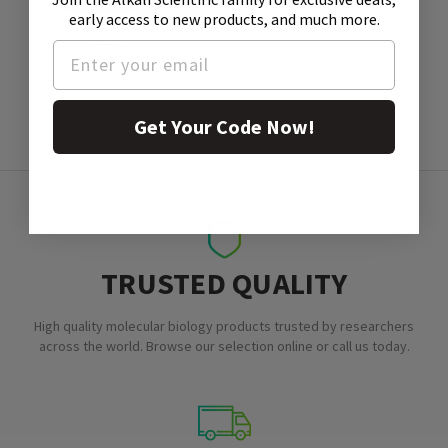
early access to new products, and much more.
SDS
Get Your Code Now!
TRUSTED QUALITY
High quality molecular biology products trusted by researchers
across the world. Browse our selection online or call us today.