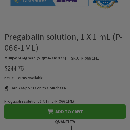
Pregabalin solution, 1 X 1 mL (P-
066-1ML)
MilliporeSigma® (Sigma-Aldrich)
SKU:
P-066-1ML
$244.76
Net 30 Terms Available
Earn
244
points on this purchase
Pregabalin solution, 1 X 1 mL (P-066-1ML)
ADD TO CART
QUANTITY: