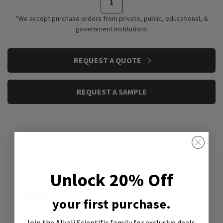
*We accept purchase orders from private, public, educational, &
government institutions
CURRENT
REQUEST A QUOTE
STOCK:
REQUEST A SAMPLE
Product Attachment:
Unlock 20% Off
your first purchase.
Join the Alkali Scientific family
for exclusive deals,