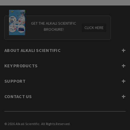
GET THE ALKALI SCIENTIFIC
CLICK HERE
BROCHURE!
ABOUT ALKALI SCIENTIFIC
KEY PRODUCTS
SUPPORT
CONTACT US
© 2026 Alkali Scientific. All Rights Reserved.