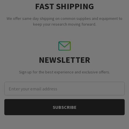
FAST SHIPPING
We offer same day shipping on common supplies and equipment to
keep your research moving forward.
NEWSLETTER
Sign up for the best experience and exclusive offers.
Email
Address