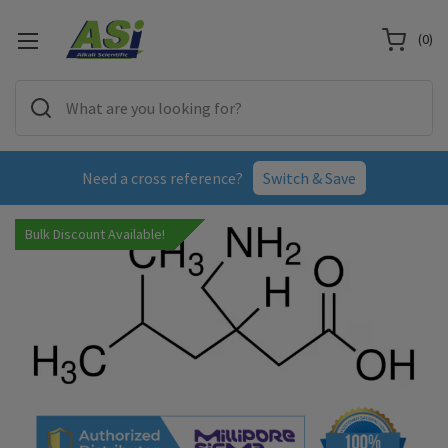
(
0
)
Need a cross reference?
Switch & Save
Bulk Discount Available!