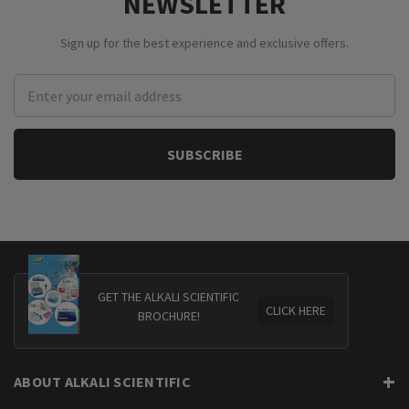
NEWSLETTER
Sign up for the best experience and exclusive offers.
Email
Address
GET THE ALKALI SCIENTIFIC
CLICK HERE
BROCHURE!
ABOUT ALKALI SCIENTIFIC