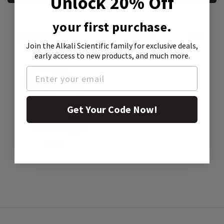
Unlock 20% Off
your first purchase.
Product Attachment:
Join the Alkali Scientific family
for exclusive deals,
early access to new products, and much more.
Get Your Code Now!
SDS