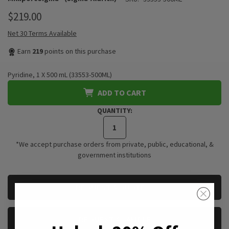
$219.00
Net 30 Terms Available
Earn
219
points on this purchase
Pyridine, 1 X 500 mL (33553-500ML)
ADD TO CART
QUANTITY:
*We accept purchase orders from private, public, educational, &
government institutions
CURRENT
REQUEST A QUOTE
STOCK:
REQUEST A SAMPLE