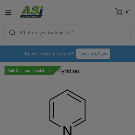
(
0
)
Need a cross reference?
Switch & Save
Bulk Discount Available!