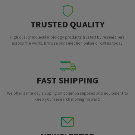
TRUSTED QUALITY
High quality molecular biology products trusted by researchers
across the world. Browse our selection online or call us today.
FAST SHIPPING
We offer same day shipping on common supplies and equipment to
keep your research moving forward.