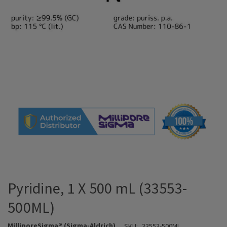
Pyridine, 1 X 500 mL (33553-
500ML)
MilliporeSigma® (Sigma-Aldrich)
SKU:
33553-500ML