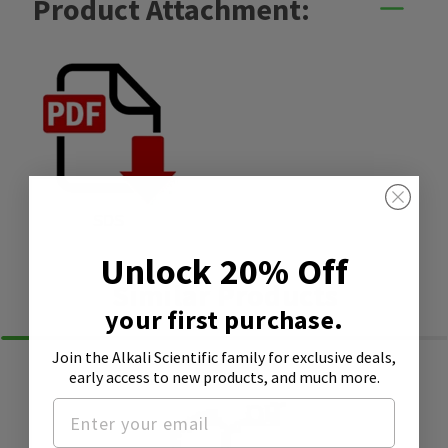
Product Attachment:
SDS
Unlock 20% Off
Similar Products
your first purchase.
Join the Alkali Scientific family
for exclusive deals,
early access to new products, and much more.