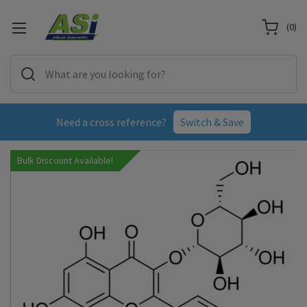
(
0
)
Need a cross reference?
Switch & Save
Bulk Discount Available!