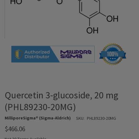
Quercetin 3-glucoside, 20 mg
(PHL89230-20MG)
MilliporeSigma® (Sigma-Aldrich)
SKU:
PHL89230-20MG
$466.06