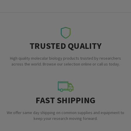
TRUSTED QUALITY
High quality molecular biology products trusted by researchers
across the world. Browse our selection online or call us today.
FAST SHIPPING
We offer same day shipping on common supplies and equipment to
keep your research moving forward.