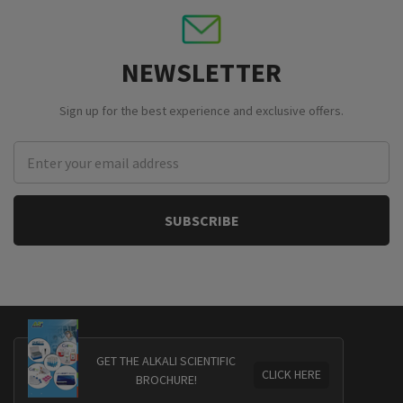
NEWSLETTER
Sign up for the best experience and exclusive offers.
Email
Address
GET THE ALKALI SCIENTIFIC
CLICK HERE
BROCHURE!