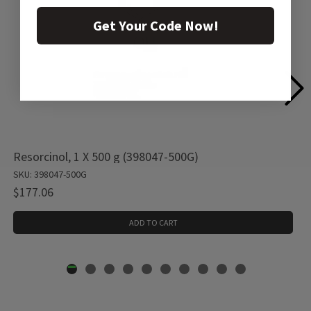
Get Your Code Now!
Resorcinol, 1 X 500 g (398047-500G)
SKU: 398047-500G
$177.06
ADD TO CART