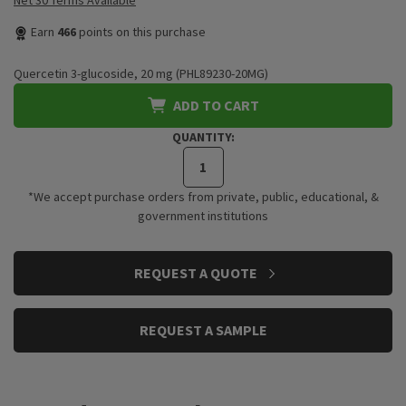
Net 30 Terms Available
Earn
466
points on this purchase
Quercetin 3-glucoside, 20 mg (PHL89230-20MG)
ADD TO CART
QUANTITY:
*We accept purchase orders from private, public, educational, &
government institutions
CURRENT
REQUEST A QUOTE
STOCK:
REQUEST A SAMPLE