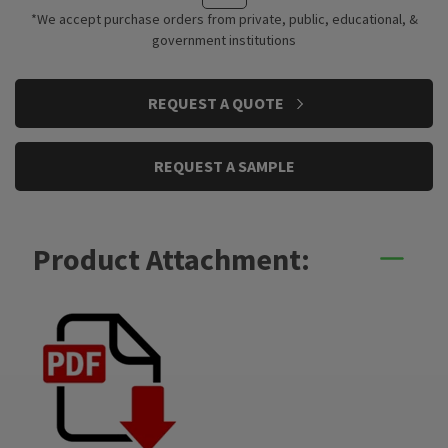
*We accept purchase orders from private, public, educational, &
government institutions
CURRENT
REQUEST A QUOTE
STOCK:
REQUEST A SAMPLE
Product Attachment: