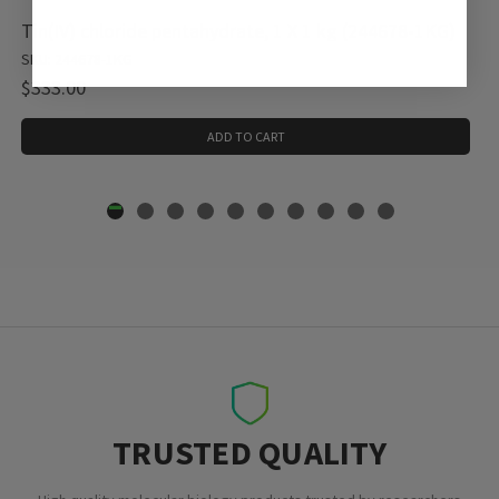
Tin(IV) chloride pentahydrate, 1 X 1 kg (244678-1KG)
SKU: 244678-1KG
$333.00
ADD TO CART
TRUSTED QUALITY