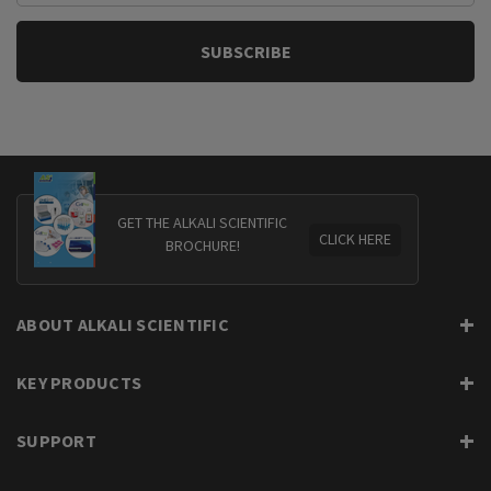
GET THE ALKALI SCIENTIFIC
CLICK HERE
BROCHURE!
ABOUT ALKALI SCIENTIFIC
KEY PRODUCTS
SUPPORT