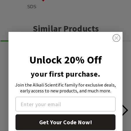
SDS
Similar Products
Unlock 20% Off
your first purchase.
Join the Alkali Scientific family
for exclusive deals,
early access to new products, and much more.
Get Your Code Now!