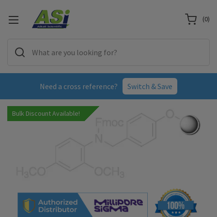
(
0
)
Need a cross reference?
Switch & Save
Bulk Discount Available!