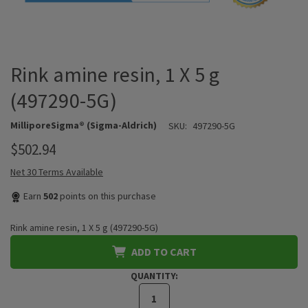
Rink amine resin, 1 X 5 g
(497290-5G)
MilliporeSigma® (Sigma-Aldrich)
SKU:
497290-5G
$502.94
Net 30 Terms Available
Earn
502
points on this purchase
Rink amine resin, 1 X 5 g (497290-5G)
ADD TO CART
QUANTITY: