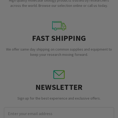
High quality molecular biology products trusted by researchers
across the world. Browse our selection online or call us today.
FAST SHIPPING
We offer same day shipping on common supplies and equipment to
keep your research moving forward.
NEWSLETTER
Sign up for the best experience and exclusive offers.
Email
Address