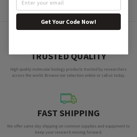
Get Your Code Now!
TRUSTED QUALITY
High quality molecular biology products trusted by researchers
across the world. Browse our selection online or call us today.
FAST SHIPPING
We offer same day shipping on common supplies and equipment to
keep your research moving forward.