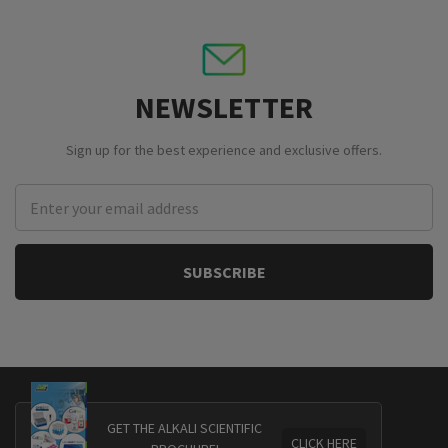
NEWSLETTER
Sign up for the best experience and exclusive offers.
Email
Address
GET THE ALKALI SCIENTIFIC
CLICK HERE