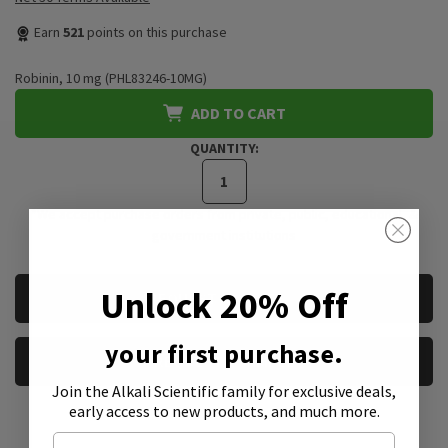
Earn
521
points on this purchase
Robinin, 10 mg (PHL83246-10MG)
ADD TO CART
QUANTITY:
*We accept purchase orders from private, public, educational, &
government institutions
CURRENT
Unlock 20% Off
REQUEST A QUOTE
STOCK:
your first purchase.
REQUEST A SAMPLE
Join the Alkali Scientific family
for exclusive deals,
early access to new products, and much more.