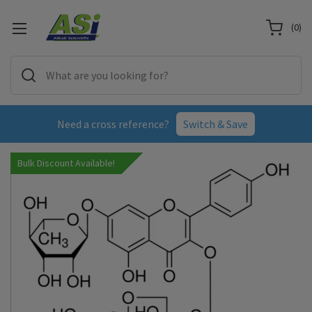
(
0
)
Need a cross reference?
Switch & Save
Bulk Discount Available!