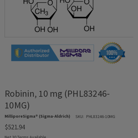
Robinin, 10 mg (PHL83246-
10MG)
MilliporeSigma® (Sigma-Aldrich)
SKU:
PHL83246-10MG
$521.94
Net 30 Terms Available