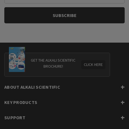
GET THE ALKALI SCIENTIFIC
CLICK HERE
BROCHURE!
ABOUT ALKALI SCIENTIFIC
KEY PRODUCTS
SUPPORT