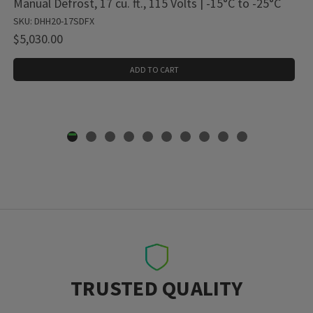
Manual Defrost, 17 cu. ft., 115 Volts | -15°C to -25°C
SKU: DHH20-17SDFX
$5,030.00
ADD TO CART
TRUSTED QUALITY