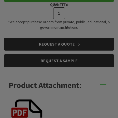
QUANTITY:
*We accept purchase orders from private, public, educational, &
government institutions
CURRENT
REQUEST A QUOTE
STOCK:
REQUEST A SAMPLE
Product Attachment: