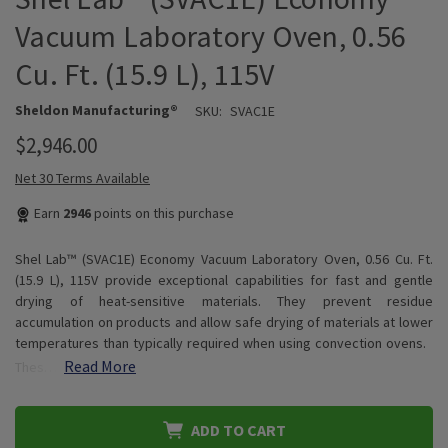
Vacuum Laboratory Oven, 0.56
Cu. Ft. (15.9 L), 115V
Sheldon Manufacturing®
SKU:
SVAC1E
$2,946.00
Net 30 Terms Available
Earn
2946
points on this purchase
Shel Lab™ (SVAC1E) Economy Vacuum Laboratory Oven, 0.56 Cu. Ft.
(15.9 L), 115V provide exceptional capabilities for fast and gentle
drying of heat-sensitive materials. They prevent residue
accumulation on products and allow safe drying of materials at lower
temperatures than typically required when using convection ovens.
Read More
Thes…
ADD TO CART