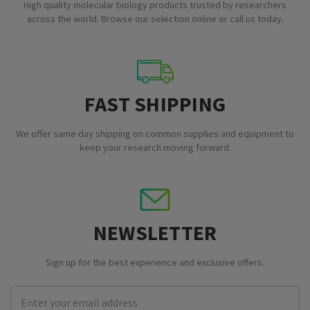
High quality molecular biology products trusted by researchers
across the world. Browse our selection online or call us today.
FAST SHIPPING
We offer same day shipping on common supplies and equipment to
keep your research moving forward.
NEWSLETTER
Sign up for the best experience and exclusive offers.
Email
Address