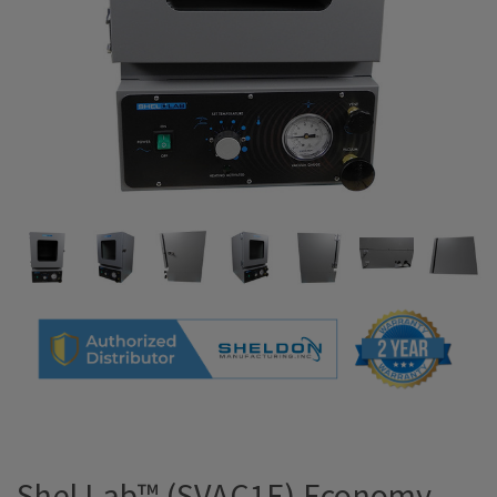
Shel Lab™ (SVAC1E) Economy