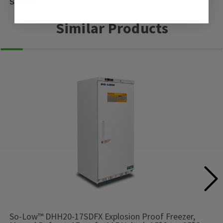
Shelves
Similar Products
So-Low™ DHH20-17SDFX Explosion Proof Freezer,