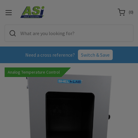
(
0
)
Need a cross reference?
Switch & Save
Analog Temperature Control