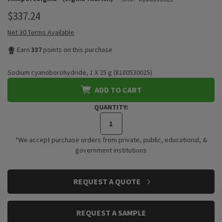
$337.24
Net 30 Terms Available
Earn
337
points on this purchase
Sodium cyanoborohydride, 1 X 25 g (8180530025)
ADD TO CART
QUANTITY:
*We accept purchase orders from private, public, educational, &
government institutions
CURRENT
REQUEST A QUOTE
STOCK:
REQUEST A SAMPLE