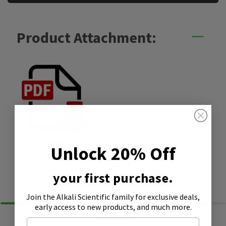
Product Attachment:
SDS
Unlock 20% Off
your first purchase.
Similar Products
Join the Alkali Scientific family
for exclusive deals,
early access to new products, and much more.