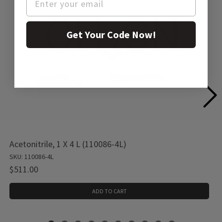
Get Your Code Now!
Acetonitrile, 1 X 4 L (110086-4L)
SKU: 110086-4L
$511.00
ADD TO CART