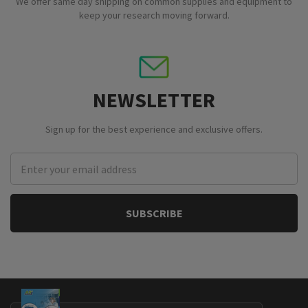
We offer same day shipping on common supplies and equipment to
keep your research moving forward.
NEWSLETTER
Sign up for the best experience and exclusive offers.
Email
Address