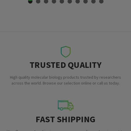
TRUSTED QUALITY
High quality molecular biology products trusted by researchers
across the world. Browse our selection online or call us today.
FAST SHIPPING