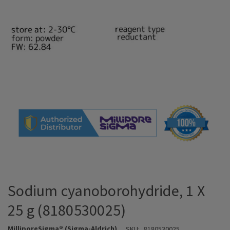
Sodium cyanoborohydride, 1 X
25 g (8180530025)
MilliporeSigma® (Sigma-Aldrich)
SKU:
8180530025