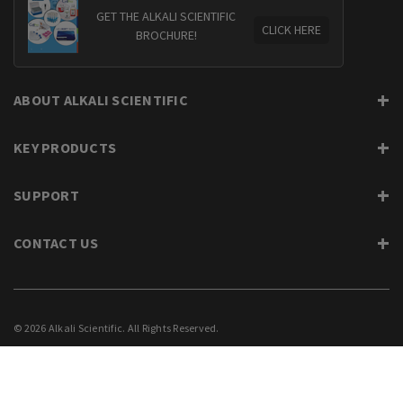
GET THE ALKALI SCIENTIFIC
CLICK HERE
BROCHURE!
ABOUT ALKALI SCIENTIFIC
KEY PRODUCTS
SUPPORT
CONTACT US
© 2026 Alkali Scientific. All Rights Reserved.
PRIVACY
SUPPORT