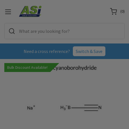
(
0
)
Need a cross reference?
Switch & Save
Bulk Discount Available!