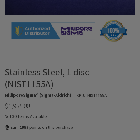
Stainless Steel, 1 disc
(NIST1155A)
MilliporeSigma® (Sigma-Aldrich)
SKU:
NIST1155A
$1,955.88
Net 30 Terms Available
Earn
1955
points on this purchase