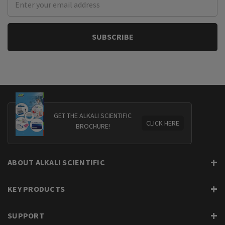
Address
GET THE ALKALI SCIENTIFIC
CLICK HERE
BROCHURE!
ABOUT ALKALI SCIENTIFIC
KEY PRODUCTS
SUPPORT