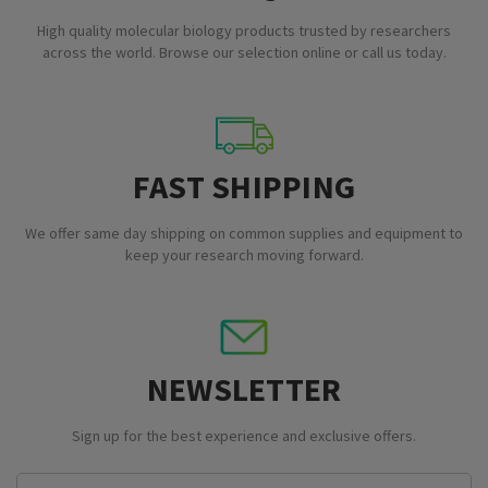
High quality molecular biology products trusted by researchers
across the world. Browse our selection online or call us today.
FAST SHIPPING
We offer same day shipping on common supplies and equipment to
keep your research moving forward.
NEWSLETTER
Sign up for the best experience and exclusive offers.
Email