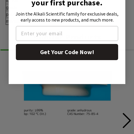
your first purchase.
format
matrix material
grade
certified reference material
Join the Alkali Scientific family
for exclusive deals,
packaging
pkg of disk
early access to new products, and much more.
manufacturer/tradename
NISTÂ®
Similar Products
Get Your Code Now!