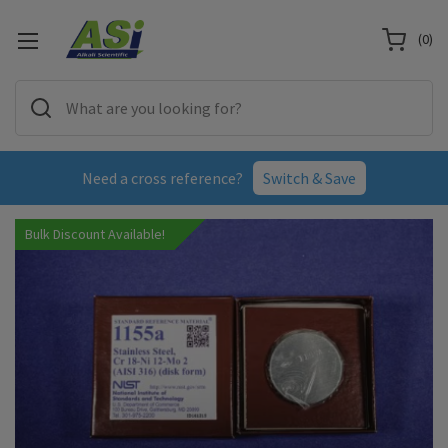
(
0
)
Need a cross reference?
Switch & Save
Bulk Discount Available!