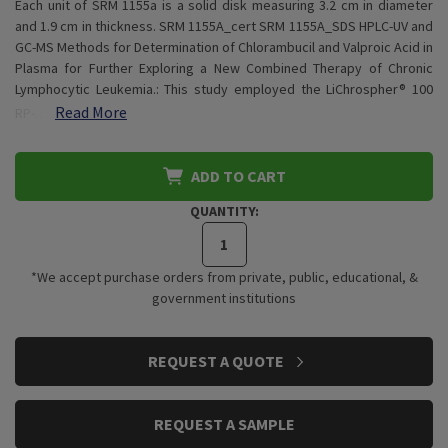
Each unit of SRM 1155a is a solid disk measuring 3.2 cm in diameter
and 1.9 cm in thickness. SRM 1155A_cert SRM 1155A_SDS HPLC-UV and
GC-MS Methods for Determination of Chlorambucil and Valproic Acid in
Plasma for Further Exploring a New Combined Therapy of Chronic
Lymphocytic Leukemia.: This study employed the LiChrospher® 100
Read More
RP-…
ADD TO CART
QUANTITY:
*We accept purchase orders from private, public, educational, &
government institutions
CURRENT
REQUEST A QUOTE
STOCK:
REQUEST A SAMPLE