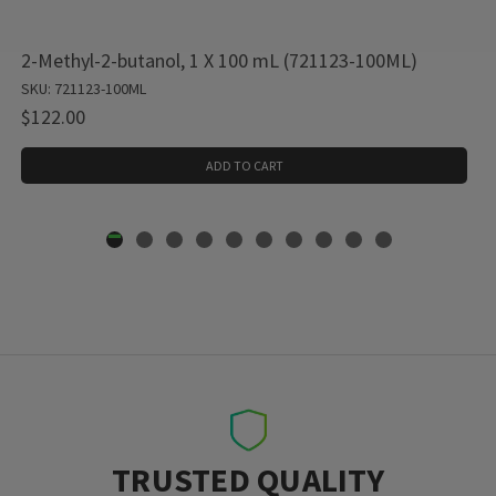
2-Methyl-2-butanol, 1 X 100 mL (721123-100ML)
SKU: 721123-100ML
$122.00
ADD TO CART
TRUSTED QUALITY