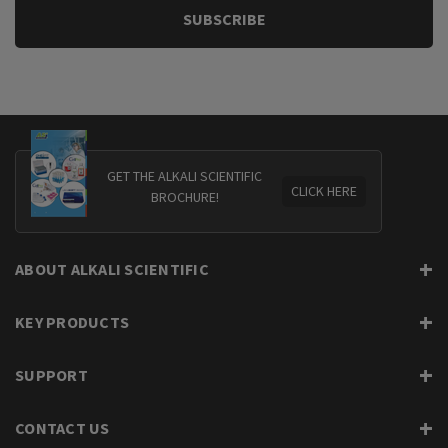
GET THE ALKALI SCIENTIFIC
CLICK HERE
BROCHURE!
ABOUT ALKALI SCIENTIFIC
KEY PRODUCTS
SUPPORT
CONTACT US