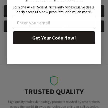
Join the Alkali Scientific family
for exclusive deals,
CURRENT
REQUEST A QUOTE
early access to new products, and much more.
STOCK:
REQUEST A SAMPLE
Get Your Code Now!
TRUSTED QUALITY
High quality molecular biology products trusted by researchers
across the world. Browse our selection online or call us today.