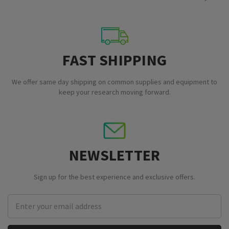
FAST SHIPPING
We offer same day shipping on common supplies and equipment to
keep your research moving forward.
NEWSLETTER
Sign up for the best experience and exclusive offers.
Email
Address