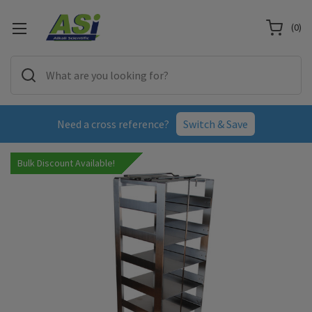
(
0
)
Need a cross reference?
Switch & Save
Bulk Discount Available!