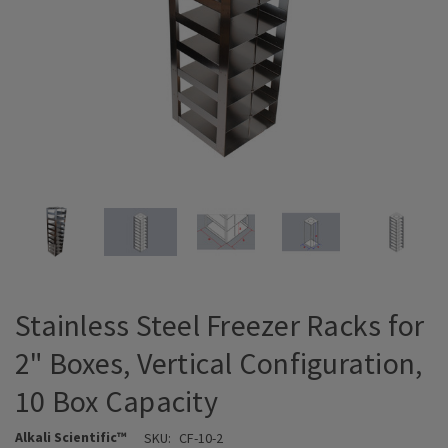
Stainless Steel Freezer Racks for
2" Boxes, Vertical Configuration,
10 Box Capacity
Alkali Scientific™
SKU:
CF-10-2