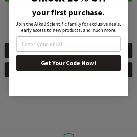
QUANTITY:
your first purchase.
Join the Alkali Scientific family
for exclusive deals,
*We accept purchase orders from private, public, educational, &
early access to new products, and much more.
government institutions
CURRENT
REQUEST A QUOTE
STOCK:
Get Your Code Now!
REQUEST A SAMPLE