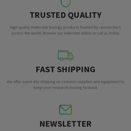
TRUSTED QUALITY
High quality molecular biology products trusted by researchers
across the world. Browse our selection online or call us today.
FAST SHIPPING
We offer same day shipping on common supplies and equipment to
keep your research moving forward.
NEWSLETTER