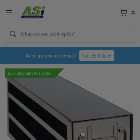
(
0
)
Need a cross reference?
Switch & Save
Bulk Discount Available!