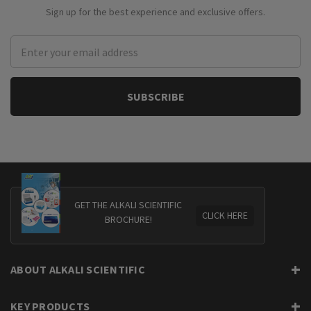
Sign up for the best experience and exclusive offers.
Email
Address
GET THE ALKALI SCIENTIFIC
CLICK HERE
BROCHURE!
ABOUT ALKALI SCIENTIFIC
KEY PRODUCTS