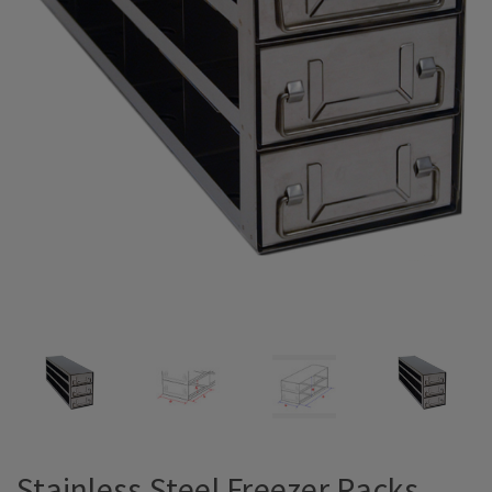
Stainless Steel Freezer Racks