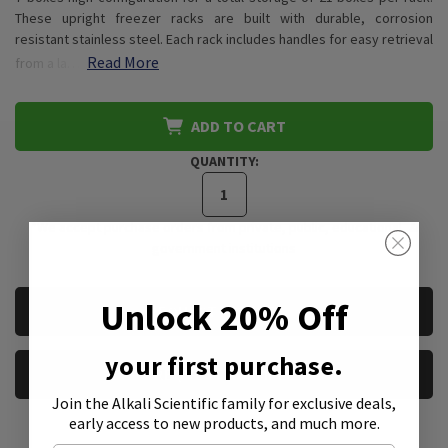
These upright freezer racks are built with durable, corrosion
resistant stainless steel. Each rack includes handles for easy retrieval
Read More
from a la…
ADD TO CART
QUANTITY:
*We accept purchase orders from private, public, educational, &
government institutions
CURRENT
Unlock 20% Off
REQUEST A QUOTE
STOCK:
your first purchase.
REQUEST A SAMPLE
Join the Alkali Scientific family
for exclusive deals,
early access to new products, and much more.