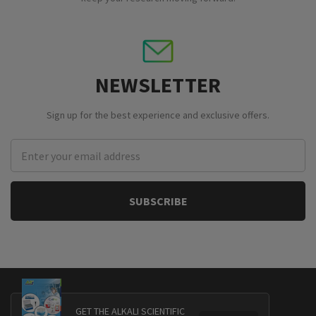
NEWSLETTER
Sign up for the best experience and exclusive offers.
Email
Address
GET THE ALKALI SCIENTIFIC