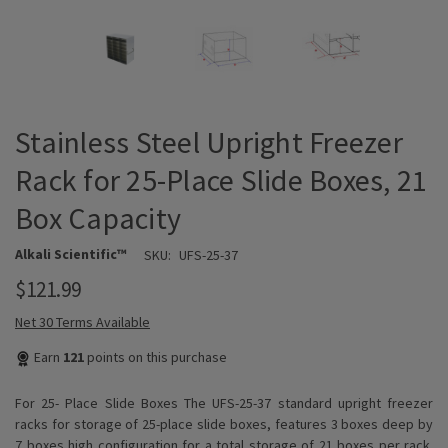
Stainless Steel Upright Freezer
Rack for 25-Place Slide Boxes, 21
Box Capacity
Alkali Scientific™
SKU:
UFS-25-37
$121.99
Net 30 Terms Available
Earn
121
points on this purchase
For 25- Place Slide Boxes The UFS-25-37 standard upright freezer
racks for storage of 25-place slide boxes, features 3 boxes deep by
7 boxes high configuration for a total storage of 21 boxes per rack.