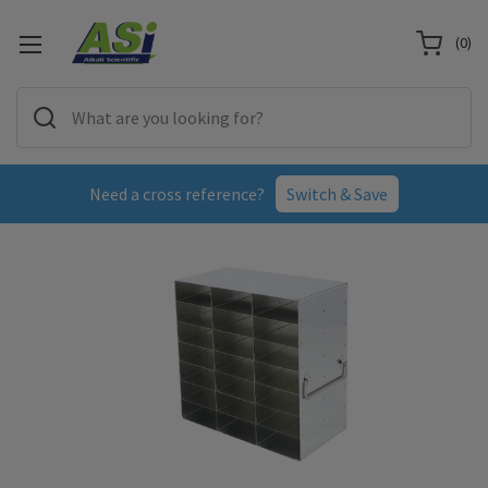
(
0
)
Need a cross reference?
Switch & Save