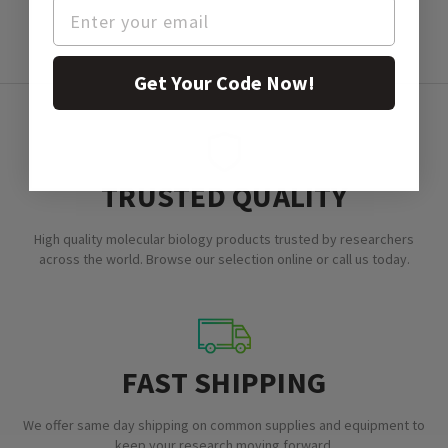
Get Your Code Now!
TRUSTED QUALITY
High quality molecular biology products trusted by researchers
across the world. Browse our selection online or call us today.
FAST SHIPPING
We offer same day shipping on common supplies and equipment to
keep your research moving forward.