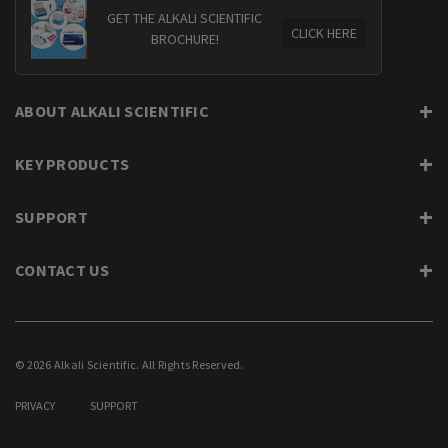
GET THE ALKALI SCIENTIFIC
CLICK HERE
BROCHURE!
ABOUT ALKALI SCIENTIFIC
KEY PRODUCTS
SUPPORT
CONTACT US
© 2026 Alkali Scientific. All Rights Reserved.
PRIVACY
SUPPORT