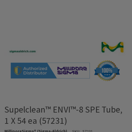
Supelclean™ ENVI™-8 SPE Tube,
1 X 54 ea (57231)
MilliporeSigma® (Sigma-Aldrich)
SKU:
57231