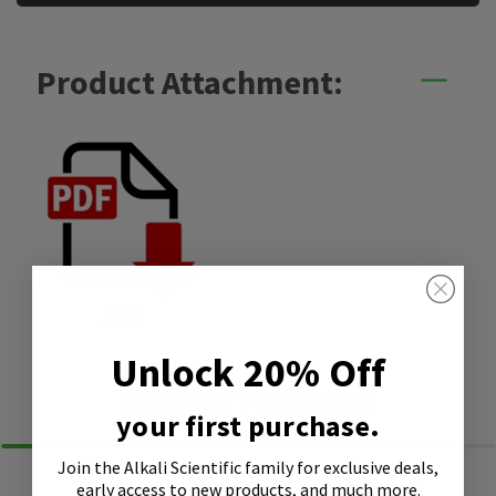
Product Attachment:
SDS
Unlock 20% Off
Similar Products
your first purchase.
Join the Alkali Scientific family
for exclusive deals,
early access to new products, and much more.