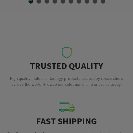
TRUSTED QUALITY
High quality molecular biology products trusted by researchers
across the world. Browse our selection online or call us today.
FAST SHIPPING