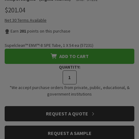
$201.04
Net 30 Terms Available
Earn
201
points on this purchase
Supelclean™ ENVI™-8 SPE Tube, 1 X 54 ea (57231)
ADD TO CART
QUANTITY:
*We accept purchase orders from private, public, educational, &
government institutions
CURRENT
REQUEST A QUOTE
STOCK:
REQUEST A SAMPLE