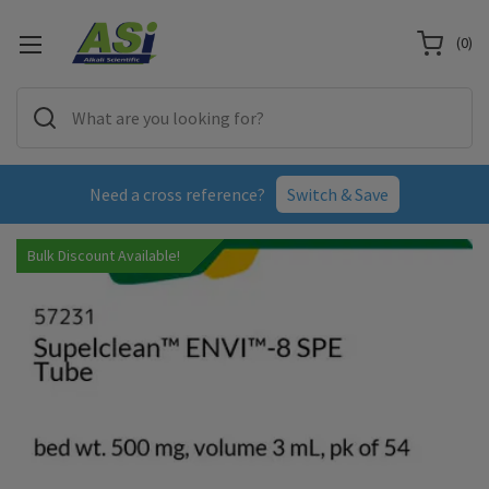
(
0
)
Need a cross reference?
Switch & Save
Bulk Discount Available!