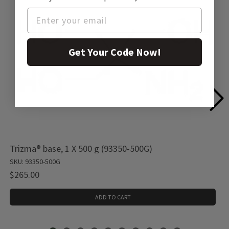
Get Your Code Now!
Trizma® base, 1 X 500 g (93350-500G)
SKU: 93350-500G
$265.00
ADD TO CART