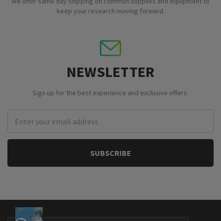
We offer same day shipping on common supplies and equipment to
keep your research moving forward.
NEWSLETTER
Sign up for the best experience and exclusive offers.
Email
Address