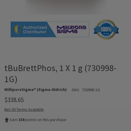
tBuBrettPhos, 1 X 1 g (730998-
1G)
MilliporeSigma® (Sigma-Aldrich)
SKU:
730998-1G
$338.65
Net 30 Terms Available
Earn
338
points on this purchase