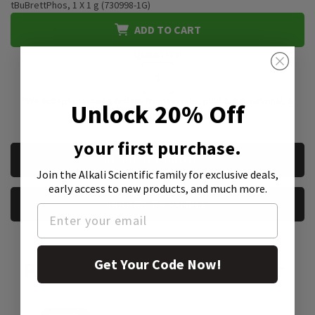
tBuBrettPhos, 1 X 1 g (730998-1G)
ADD TO CART
QUANTITY:
*We accept purchase orders from private, public, educational, &
Unlock 20% Off
government institutions
your first purchase.
CURRENT
REQUEST A QUOTE
STOCK:
Join the Alkali Scientific family
for exclusive deals,
early access to new products, and much more.
REQUEST A SAMPLE
Get Your Code Now!
Product Attachment: