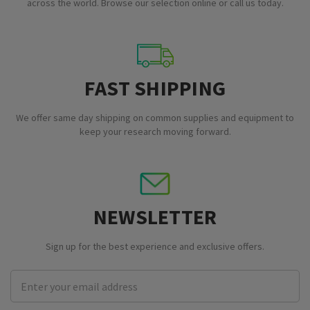
across the world. Browse our selection online or call us today.
FAST SHIPPING
We offer same day shipping on common supplies and equipment to
keep your research moving forward.
NEWSLETTER
Sign up for the best experience and exclusive offers.
Email
Address