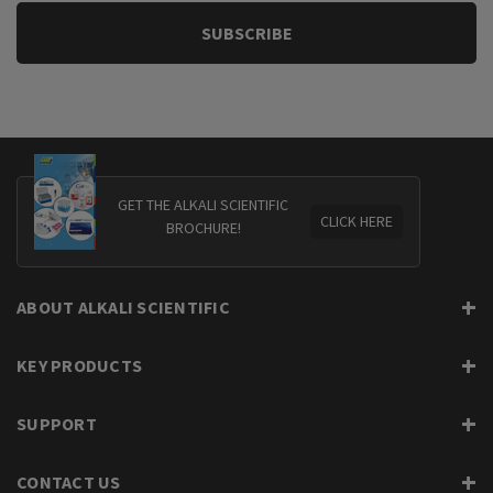
GET THE ALKALI SCIENTIFIC
CLICK HERE
BROCHURE!
ABOUT ALKALI SCIENTIFIC
KEY PRODUCTS
SUPPORT
CONTACT US