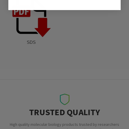
SDS
TRUSTED QUALITY
High quality molecular biology products trusted by researchers