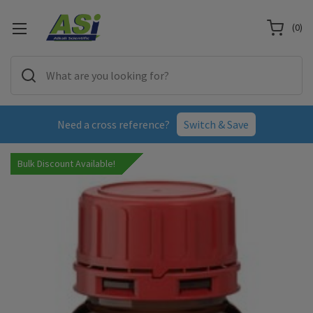
(
0
)
Need a cross reference?
Switch & Save
Bulk Discount Available!