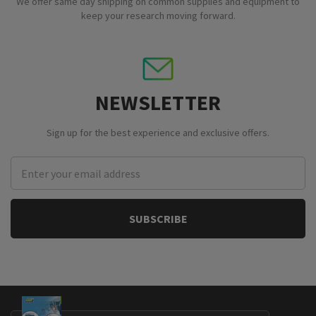
We offer same day shipping on common supplies and equipment to
keep your research moving forward.
NEWSLETTER
Sign up for the best experience and exclusive offers.
Email
Address