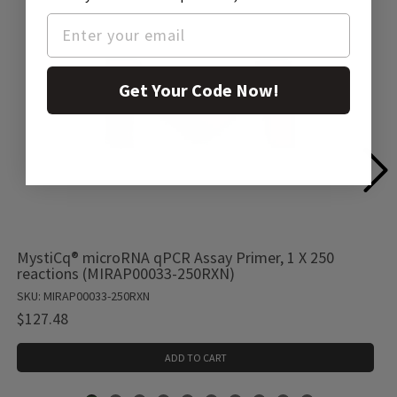
Get Your Code Now!
MystiCq® microRNA qPCR Assay Primer, 1 X 250
reactions (MIRAP00033-250RXN)
SKU: MIRAP00033-250RXN
$127.48
ADD TO CART