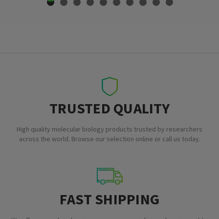
TRUSTED QUALITY
High quality molecular biology products trusted by researchers
across the world. Browse our selection online or call us today.
FAST SHIPPING