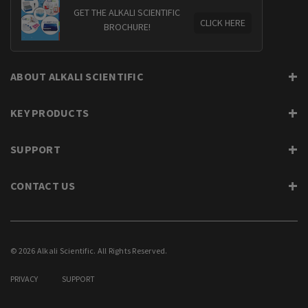
GET THE ALKALI SCIENTIFIC
CLICK HERE
BROCHURE!
ABOUT ALKALI SCIENTIFIC
KEY PRODUCTS
SUPPORT
CONTACT US
© 2026 Alkali Scientific. All Rights Reserved.
PRIVACY
SUPPORT