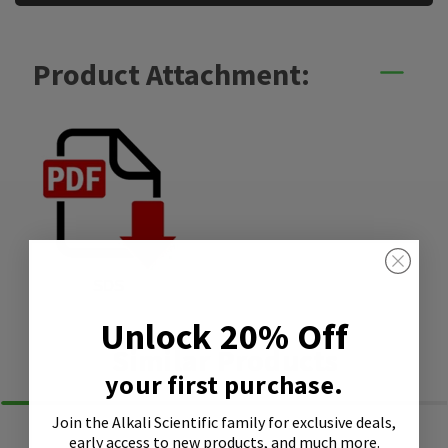
Product Attachment:
SDS
Unlock 20% Off
Similar Products
your first purchase.
Join the Alkali Scientific family
for exclusive deals,
early access to new products, and much more.