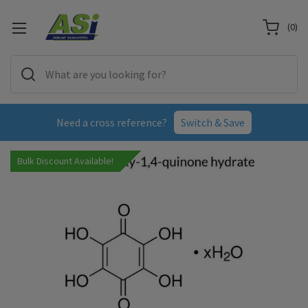
(
0
)
Need a cross reference?
Switch & Save
Bulk Discount Available!