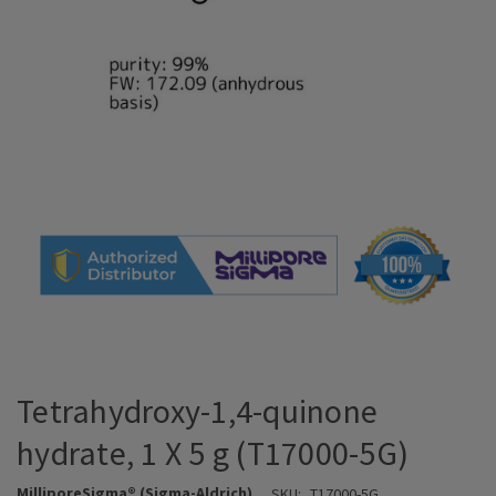
Tetrahydroxy-1,4-quinone
hydrate, 1 X 5 g (T17000-5G)
MilliporeSigma® (Sigma-Aldrich)
SKU:
T17000-5G