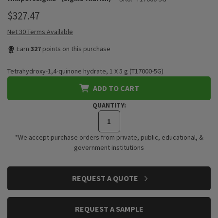
$327.47
Net 30 Terms Available
Earn
327
points on this purchase
Tetrahydroxy-1,4-quinone hydrate, 1 X 5 g (T17000-5G)
ADD TO CART
QUANTITY:
*We accept purchase orders from private, public, educational, &
government institutions
CURRENT
REQUEST A QUOTE
STOCK:
REQUEST A SAMPLE