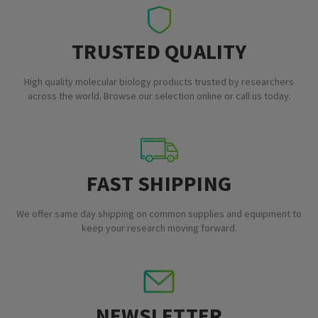
TRUSTED QUALITY
High quality molecular biology products trusted by researchers
across the world. Browse our selection online or call us today.
FAST SHIPPING
We offer same day shipping on common supplies and equipment to
keep your research moving forward.
NEWSLETTER