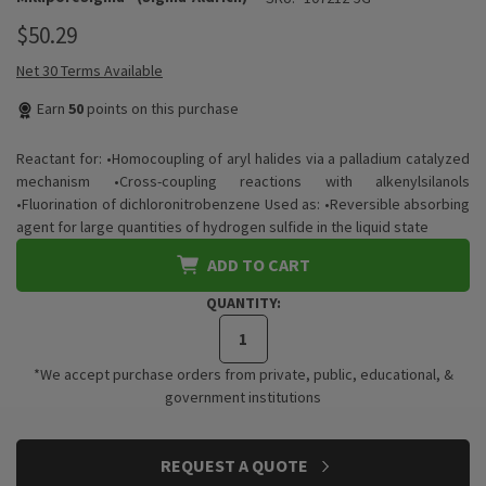
$50.29
Net 30 Terms Available
Earn
50
points on this purchase
Reactant for: •Homocoupling of aryl halides via a palladium catalyzed
mechanism •Cross-coupling reactions with alkenylsilanols
•Fluorination of dichloronitrobenzene Used as: •Reversible absorbing
agent for large quantities of hydrogen sulfide in the liquid state
ADD TO CART
QUANTITY:
*We accept purchase orders from private, public, educational, &
government institutions
CURRENT
REQUEST A QUOTE
STOCK: