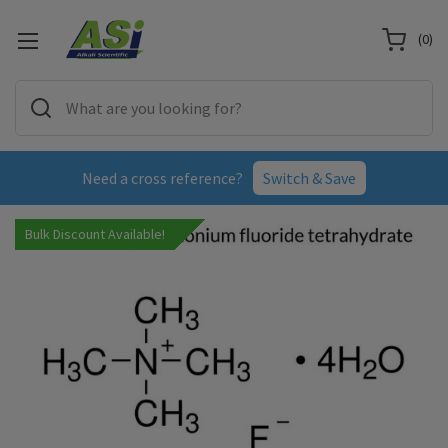
(
0
)
Need a cross reference?
Switch & Save
Bulk Discount Available!