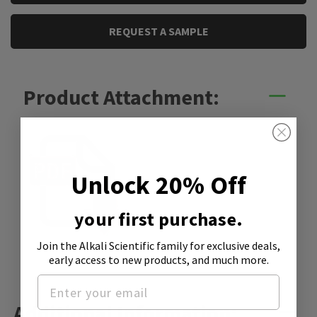
REQUEST A SAMPLE
Product Attachment:
Unlock 20% Off
your first purchase.
Join the Alkali Scientific family
for exclusive deals,
SDS
early access to new products, and much more.
Additional Information: