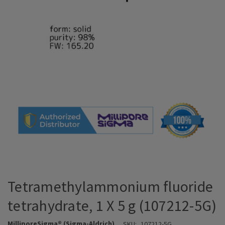
Tetramethylammonium fluoride
tetrahydrate, 1 X 5 g (107212-5G)
MilliporeSigma® (Sigma-Aldrich)
SKU:
107212-5G