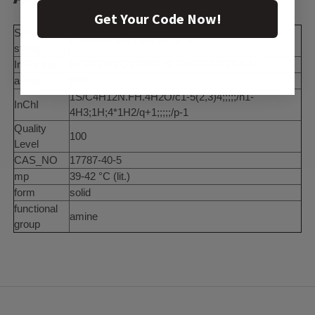
Get Your Code Now!
SMILES
O.O.O.O.[F-].C[N+](C)(C)C
string
InChI key
HQFTZNVQVRRDLN-UHFFFAOYSA-M
assay
98%
1S/C4H12N.FH.4H2O/c1-5(2,3)4;;;;;/h1-
InChI
4H3;1H;4*1H2/q+1;;;;;/p-1
Quality
100
Level
CAS_NO
17787-40-5
mp
39-42 °C (lit.)
form
solid
functional
amine
group