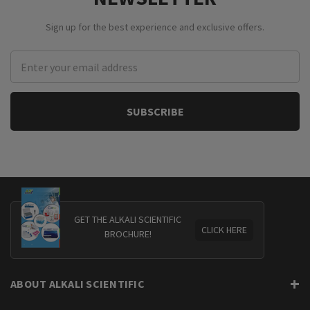
Sign up for the best experience and exclusive offers.
Email
Address
GET THE ALKALI SCIENTIFIC
CLICK HERE
BROCHURE!
ABOUT ALKALI SCIENTIFIC