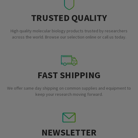
TRUSTED QUALITY
High quality molecular biology products trusted by researchers
across the world. Browse our selection online or call us today.
FAST SHIPPING
We offer same day shipping on common supplies and equipment to
keep your research moving forward.
NEWSLETTER