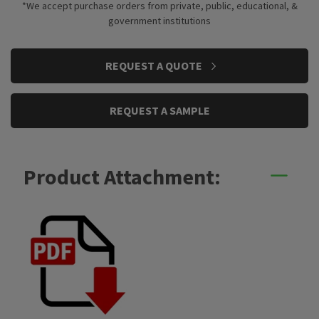
*We accept purchase orders from private, public, educational, &
government institutions
CURRENT
REQUEST A QUOTE
STOCK:
REQUEST A SAMPLE
Product Attachment: