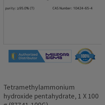
Tetramethylammonium
hydroxide pentahydrate, 1 X 100
g (87741-100G)