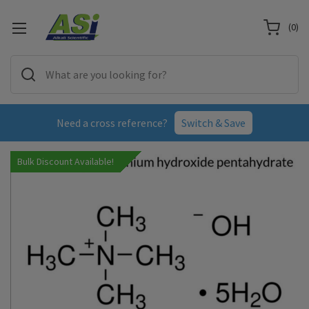
(
0
)
Need a cross reference?
Switch & Save
Bulk Discount Available!