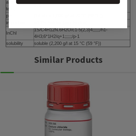
autoignition
878 °F
temp.
pH
(14 at ca.1,000 g/l at 20 °C (68 °F))
impurities
≤0.1% halides (as chloride)
1S/C4H12N.6H2O/c1-5(2,3)4;;;;;;/h1-
InChI
4H3;6*1H2/q+1;;;;;;/p-1
solubility
soluble (2,200 g/l at 15 °C (59 °F))
Similar Products