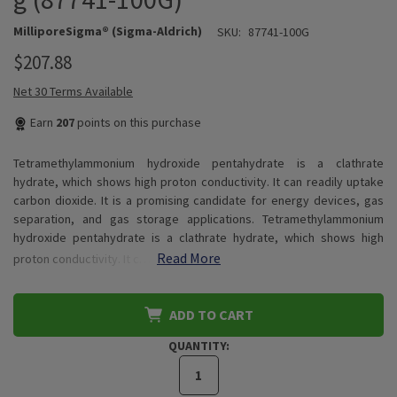
MilliporeSigma® (Sigma-Aldrich)
SKU:
87741-100G
$207.88
Net 30 Terms Available
Earn
207
points on this purchase
Tetramethylammonium hydroxide pentahydrate is a clathrate
hydrate, which shows high proton conductivity. It can readily uptake
carbon dioxide. It is a promising candidate for energy devices, gas
separation, and gas storage applications. Tetramethylammonium
hydroxide pentahydrate is a clathrate hydrate, which shows high
Read More
proton conductivity. It c…
ADD TO CART
QUANTITY: