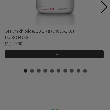
Cesium chloride, 1 X 1 kg (C4036-1KG)
SKU: C4036-1KG
$1,140.00
ADD TO CART