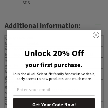
SDS
Additional Information:
Quality Level
200
form
crystals
anion traces
sulfate (SO42-): ≤1000 mg/kg
Unlock 20% Off
InChI key
MYXKPFMQWULLOH-UHFFFAOYSA-M
mp
67-70 °C (lit.)
your first purchase.
expl. lim.
36%
functional
Join the Alkali Scientific family
for exclusive deals,
amine
group
early access to new products, and much more.
vapor density
1.1 (vs air)
SMILES
O.O.O.O.O.[OH-].C[N+](C)(C)C
string
CAS_NO
10424-65-4
Get Your Code Now!
assay
≥95.0% (T)