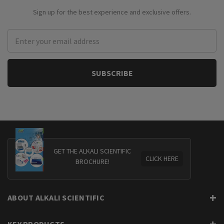
Sign up for the best experience and exclusive offers.
Email
Address
GET THE ALKALI SCIENTIFIC
CLICK HERE
BROCHURE!
ABOUT ALKALI SCIENTIFIC