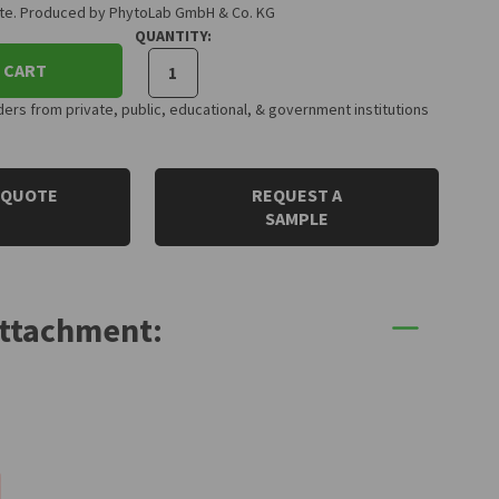
cate. Produced by PhytoLab GmbH & Co. KG
QUANTITY:
 CART
rs from private, public, educational, & government institutions
 QUOTE
REQUEST A
SAMPLE
Attachment: