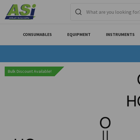
CONSUMABLES
EQUIPMENT
INSTRUMENTS
Bulk Discount Available!