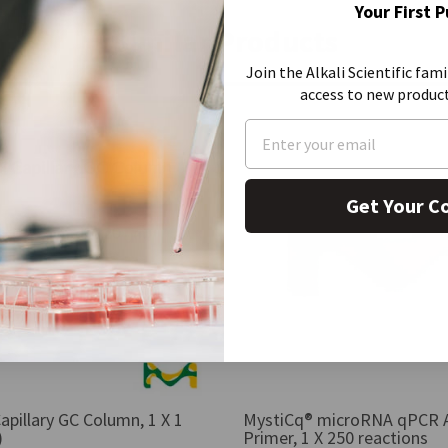
Your First 
Similar Products
Join the Alkali Scientific fami
access to new produc
Get Your C
apillary GC Column, 1 X 1
MystiCq® microRNA qPCR 
)
Primer, 1 X 250 reactions