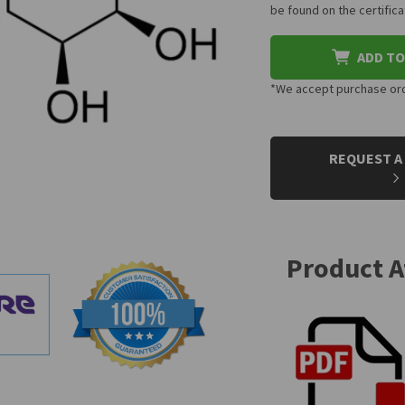
be found on the certifi
ADD TO
*We accept purchase orde
CURRENT
STOCK:
REQUEST A
Product 