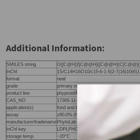
Additional Information:
SMILES string
O([C@H]2[C@@H]([C@@H](C[C@@](C2
InChI
1S/C14H16O10/c15-6-1-5(2-7(16)10(6)18)
format
neat
grade
primary reference standard
product line
phyproofÂ® Reference Substance
CAS_NO
17365-11-6
application(s)
food and beverages
assay
≥90.0% (HPLC)
manufacturer/tradename
PhytoLab
InChI key
LDPLFHGGZNSKDS-FTBFGRRBSA-N
storage temp.
−20°C