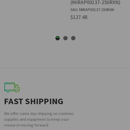
(MIRAP00137-250RXN)
SKU: MIRAP00137-250RXN
$127.48
FAST SHIPPING
We offer same day shipping on common
supplies and equipment to keep your
research moving forward.