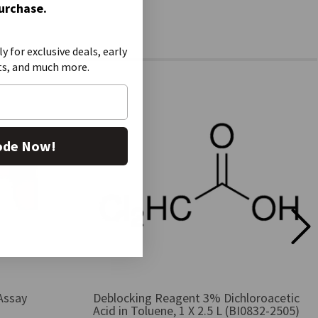
Purchase.
ly for exclusive deals, early
ts, and much more.
ode Now!
Assay
Deblocking Reagent 3% Dichloroacetic
Acid in Toluene, 1 X 2.5 L (BI0832-2505)