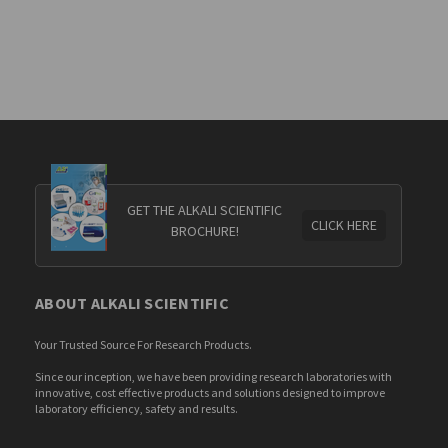
GET THE ALKALI SCIENTIFIC
CLICK HERE
BROCHURE!
ABOUT ALKALI SCIENTIFIC
Your Trusted Source For Research Products.
Since our inception, we have been providing research laboratories with
innovative, cost effective products and solutions designed to improve
laboratory efficiency, safety and results.