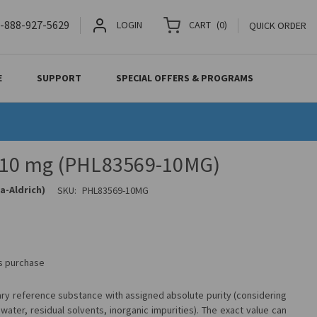
-888-927-5629
LOGIN
CART
(
0
)
QUICK ORDER
E
SUPPORT
SPECIAL OFFERS & PROGRAMS
, 10 mg (PHL83569-10MG)
a-Aldrich)
SKU:
PHL83569-10MG
is purchase
ary reference substance with assigned absolute purity (considering
water, residual solvents, inorganic impurities). The exact value can