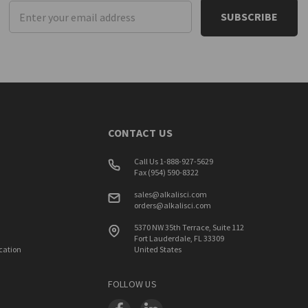
Email
Address
CONTACT US
Call Us 1-888-927-5629
Fax (954) 590-8322
sales@alkalisci.com
orders@alkalisci.com
5370 NW 35th Terrace, Suite 112
Fort Lauderdale, FL 33309
ication
United States
FOLLOW US