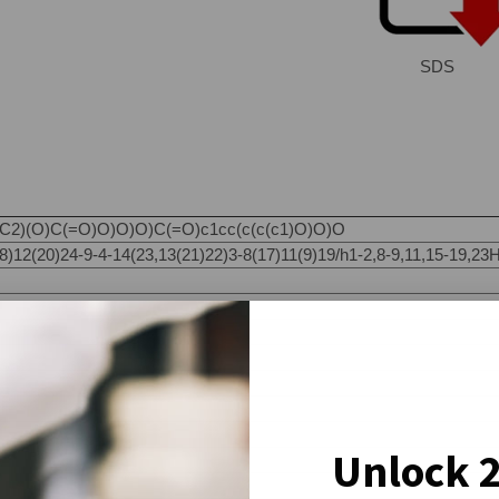
SDS
)(O)C(=O)O)O)O)C(=O)c1cc(c(c(c1)O)O)O
12(20)24-9-4-14(23,13(21)22)3-8(17)11(9)19/h1-2,8-9,11,15-19,23H,
Unlock 