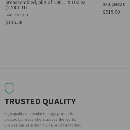
preassembled, pkg of 100, 1 X 100 ea
SKU: 29832-U
(27001-U)
$915.00
SKU: 27001-U
$135.58
TRUSTED QUALITY
High quality molecular biology products
trusted by researchers across the world.
Browse our selection online or call us today.