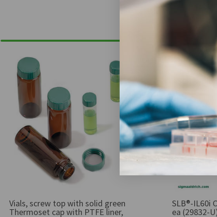
Vials, screw top with solid green
SLB®-IL60i C
Thermoset cap with PTFE liner,
ea (29832-U