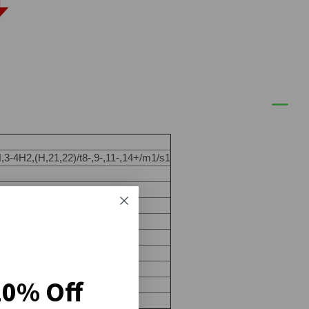
3-4H2,(H,21,22)/t8-,9-,11-,14+/m1/s1
20% Off