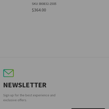
SKU: BI0832-2505
$364.00
NEWSLETTER
Sign up for the best experience and
exclusive offers.