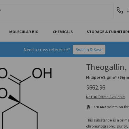
1
MOLECULAR BIO
CHEMICALS
STORAGE & FURNITUR
Need a cross reference?
Switch & Save
Theogallin
MilliporeSigma® (Sigm
$662.96
Net 30 Terms Available
Earn
662
points on th
This substance is a prim
chromatographic purity, 