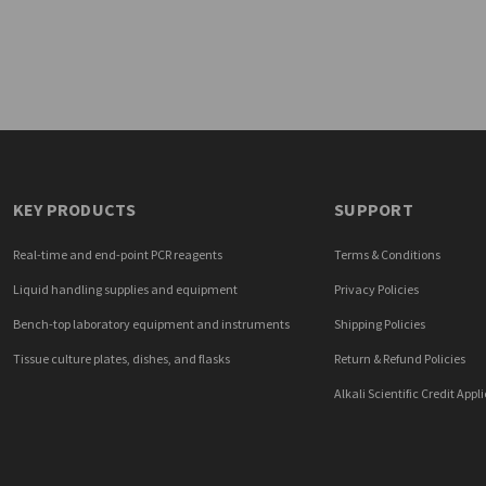
KEY PRODUCTS
SUPPORT
Real-time and end-point PCR reagents
Terms & Conditions
Liquid handling supplies and equipment
Privacy Policies
Bench-top laboratory equipment and instruments
Shipping Policies
Tissue culture plates, dishes, and flasks
Return & Refund Policies
Alkali Scientific Credit Appl