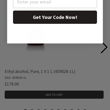
Get Your Code Now!
Ethyl alcohol, Pure, 1 X 1 L (459828-1L)
SKU: 459828-1L
$178.00
ADD TO CART