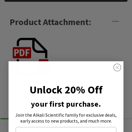
Product Attachment:
SDS
Unlock 20% Off
your first purchase.
Similar Products
Join the Alkali Scientific family
for exclusive deals,
early access to new products, and much more.