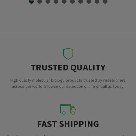
TRUSTED QUALITY
High quality molecular biology products trusted by researchers
across the world. Browse our selection online or call us today.
FAST SHIPPING