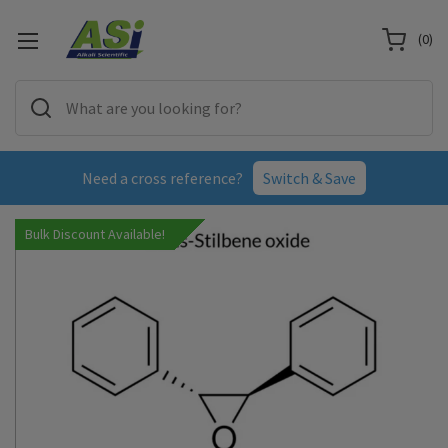
(
0
)
Need a cross reference?
Switch & Save
Bulk Discount Available!