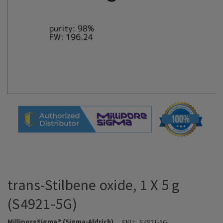
trans-Stilbene oxide, 1 X 5 g
(S4921-5G)
MilliporeSigma® (Sigma-Aldrich)
SKU:
S4921-5G