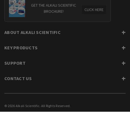
GET THE ALKALI SCIENTIFIC
CLICK HERE
BROCHURE!
ABOUT ALKALI SCIENTIFIC
KEY PRODUCTS
SUPPORT
CONTACT US
© 2026 Alkali Scientific. All Rights Reserved.
PRIVACY
SUPPORT