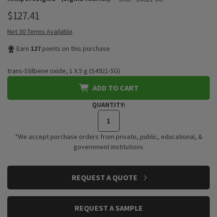
$127.41
Net 30 Terms Available
Earn
127
points on this purchase
trans-Stilbene oxide, 1 X 5 g (S4921-5G)
ADD TO CART
QUANTITY:
*We accept purchase orders from private, public, educational, &
government institutions
CURRENT
REQUEST A QUOTE
STOCK:
REQUEST A SAMPLE