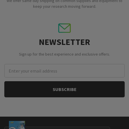
We offer same day shipping on common supplies and equipment to
keep your research moving forward.
NEWSLETTER
Sign up for the best experience and exclusive offers.
Email
Address