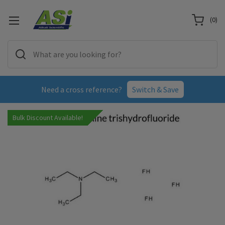
(
0
)
Need a cross reference?
Switch & Save
Bulk Discount Available!