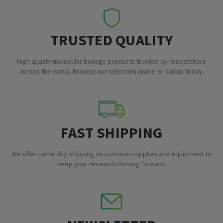
TRUSTED QUALITY
High quality molecular biology products trusted by researchers
across the world. Browse our selection online or call us today.
FAST SHIPPING
We offer same day shipping on common supplies and equipment to
keep your research moving forward.