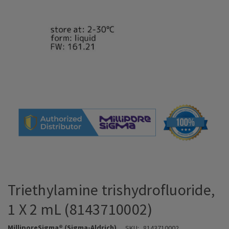
Triethylamine trishydrofluoride,
1 X 2 mL (8143710002)
MilliporeSigma® (Sigma-Aldrich)
SKU:
8143710002