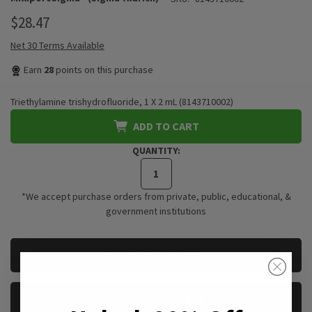
$28.47
Net 30 Terms Available
Earn
28
points on this purchase
Triethylamine trishydrofluoride, 1 X 2 mL (8143710002)
ADD TO CART
QUANTITY:
*We accept purchase orders from private, public, educational, &
government institutions
CURRENT
REQUEST A QUOTE
STOCK:
REQUEST A SAMPLE