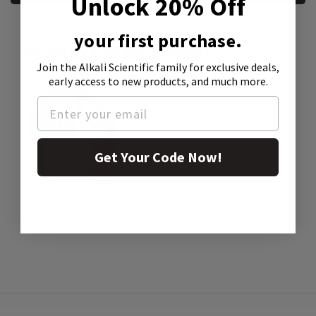
Unlock 20% Off
your first purchase.
Product Attachment:
Join the Alkali Scientific family
for exclusive deals,
early access to new products, and much more.
Get Your Code Now!
SDS