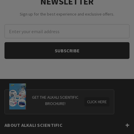
NEWSLETTER
Sign up for the best experience and exclusive offers.
Email
Address
GET THE ALKALI SCIENTIFIC
CLICK HERE
BROCHURE!
ABOUT ALKALI SCIENTIFIC