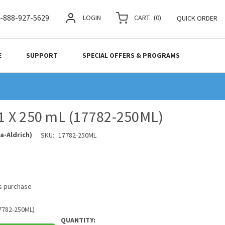
-888-927-5629
LOGIN
CART
(
0
)
QUICK ORDER
E
SUPPORT
SPECIAL OFFERS & PROGRAMS
, 1 X 250 mL (17782-250ML)
a-Aldrich)
SKU:
17782-250ML
is purchase
17782-250ML)
QUANTITY: