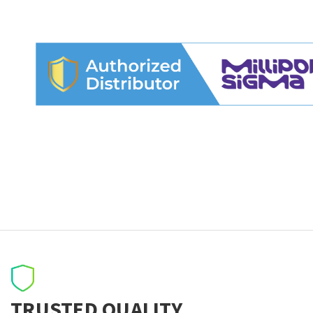
TRUSTED QUALITY