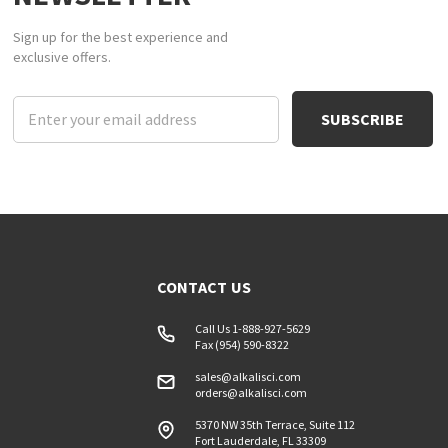
Sign up for the best experience and
exclusive offers.
Email
Address
CONTACT US
Call Us 1-888-927-5629
Fax (954) 590-8322
sales@alkalisci.com
orders@alkalisci.com
5370 NW 35th Terrace, Suite 112
Fort Lauderdale, FL 33309