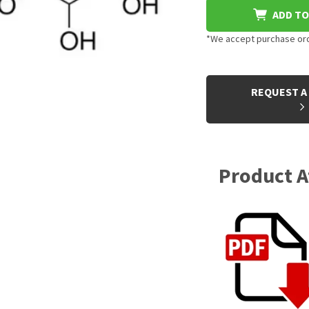
ADD TO
*We accept purchase orde
CURRENT
STOCK:
REQUEST A
Product 