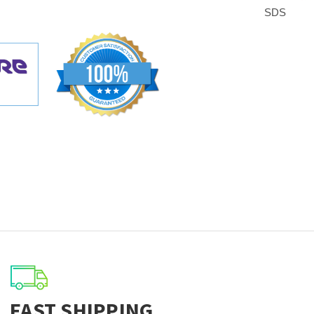
SDS
FAST SHIPPING