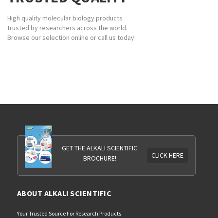
High quality molecular biology products
trusted by researchers across the world.
Browse our selection online or call us today.
GET THE ALKALI SCIENTIFIC
CLICK HERE
BROCHURE!
ABOUT ALKALI SCIENTIFIC
Your Trusted Source For Research Products.