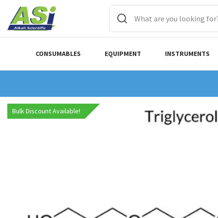
CONSUMABLES
EQUIPMENT
INSTRUMENTS
Bulk Discount Available!