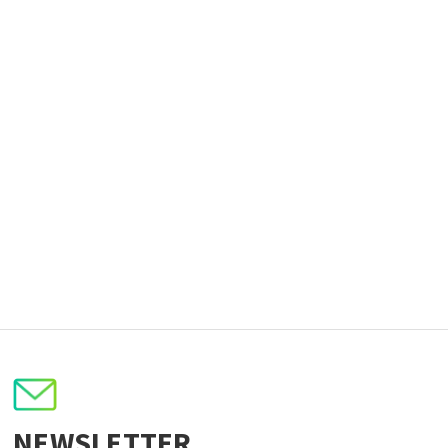
NEWSLETTER