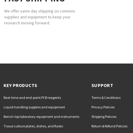
We offer same day shipping on common
supplies and equipment to keep your
research moving forward.
KEY PRODUCTS
SUPPORT
Real-time and end-point PCR reagents
Terms & Conditions
Liquid handling supplies and equipment
Privacy Policies
Bench-top laboratory equipment and instruments
Shipping Policies
Tissue culture plates, dishes, and flasks
Return & Refund Policies