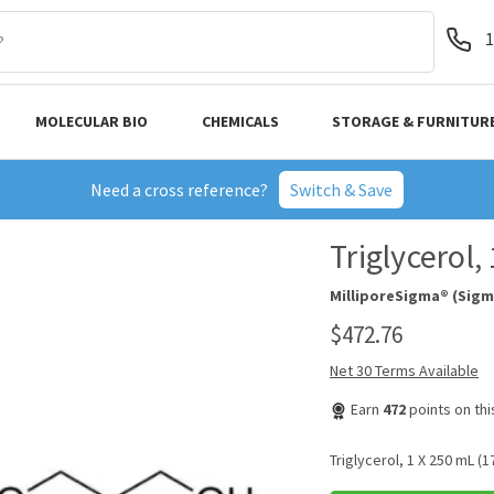
1
MOLECULAR BIO
CHEMICALS
STORAGE & FURNITUR
Need a cross reference?
Switch & Save
Triglycerol
MilliporeSigma® (Sigm
$472.76
Net 30 Terms Available
Earn
472
points on th
Triglycerol, 1 X 250 mL (