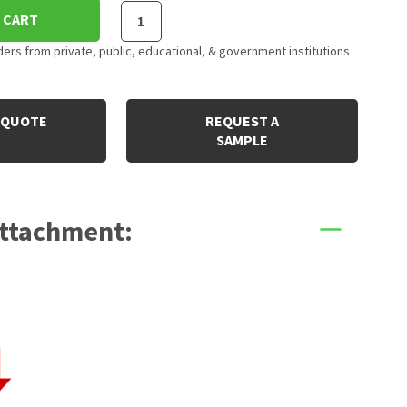
 CART
rs from private, public, educational, & government institutions
 QUOTE
REQUEST A
SAMPLE
Attachment: