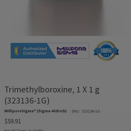
Trimethylboroxine, 1 X 1 g
(323136-1G)
MilliporeSigma® (Sigma-Aldrich)
SKU:
323136-1G
$59.91
Net 30 Terms Available