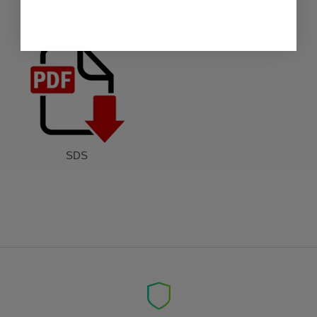
Product Attachment:
SDS