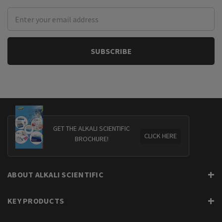
Email
Address
GET THE ALKALI SCIENTIFIC
CLICK HERE
BROCHURE!
ABOUT ALKALI SCIENTIFIC
KEY PRODUCTS