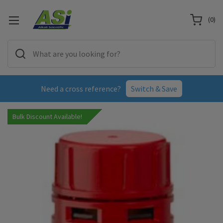
(
0
)
Need a cross reference?
Switch & Save
Bulk Discount Available!