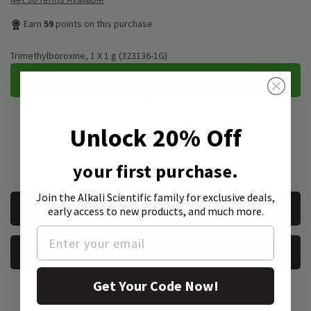
Earn
59
points on this purchase
Trimethylboroxine, 1 X 1 g (323136-1G)
ADD TO CART
QUANTITY:
Unlock 20% Off
*We accept purchase orders from private, public, educational, &
government institutions
your first purchase.
Join the Alkali Scientific family
for exclusive deals,
CURRENT
REQUEST A QUOTE
early access to new products, and much more.
STOCK:
REQUEST A SAMPLE
Get Your Code Now!