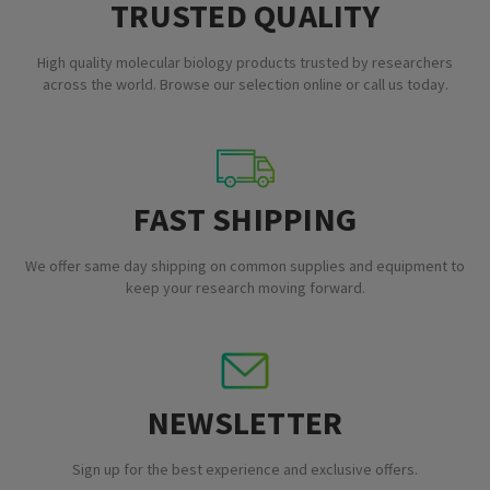
TRUSTED QUALITY
High quality molecular biology products trusted by researchers
across the world. Browse our selection online or call us today.
FAST SHIPPING
We offer same day shipping on common supplies and equipment to
keep your research moving forward.
NEWSLETTER
Sign up for the best experience and exclusive offers.