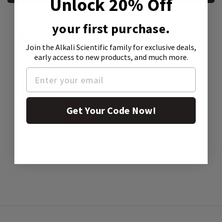
Unlock 20% Off
your first purchase.
Product Attachment:
Join the Alkali Scientific family
for exclusive deals,
early access to new products, and much more.
Get Your Code Now!
SDS