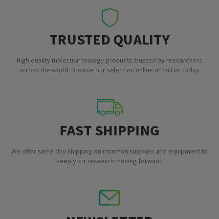
TRUSTED QUALITY
High quality molecular biology products trusted by researchers
across the world. Browse our selection online or call us today.
FAST SHIPPING
We offer same day shipping on common supplies and equipment to
keep your research moving forward.