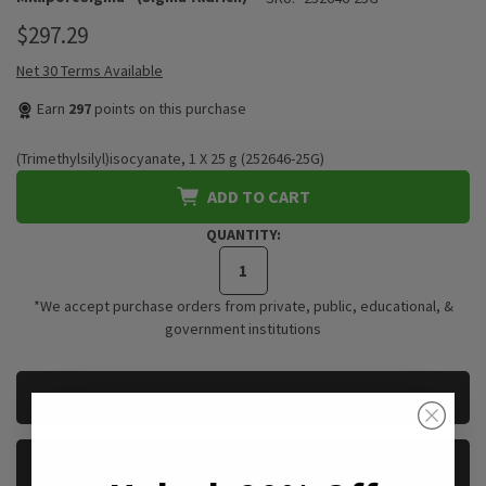
$297.29
Net 30 Terms Available
Earn
297
points on this purchase
(Trimethylsilyl)isocyanate, 1 X 25 g (252646-25G)
ADD TO CART
QUANTITY:
*We accept purchase orders from private, public, educational, &
government institutions
CURRENT
REQUEST A QUOTE
STOCK:
REQUEST A SAMPLE