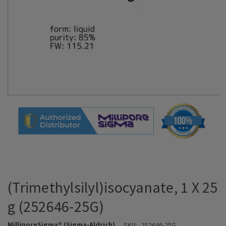
(Trimethylsilyl)isocyanate, 1 X 25
g (252646-25G)
MilliporeSigma® (Sigma-Aldrich)
SKU:
252646-25G