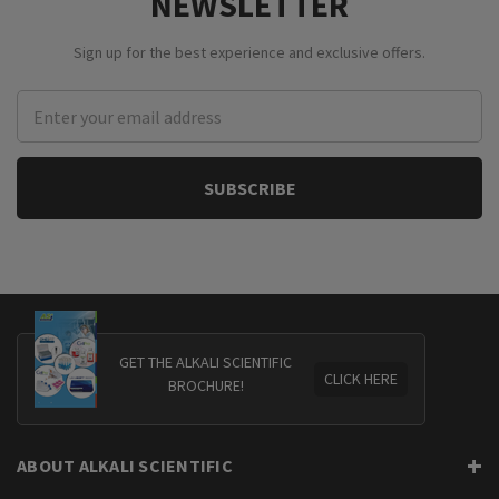
NEWSLETTER
Sign up for the best experience and exclusive offers.
Email
Address
GET THE ALKALI SCIENTIFIC
CLICK HERE
BROCHURE!
ABOUT ALKALI SCIENTIFIC