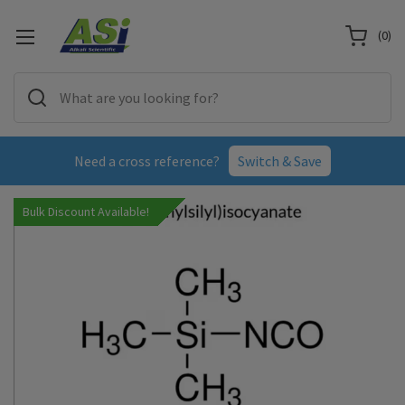
(
0
)
Need a cross reference?
Switch & Save
Bulk Discount Available!