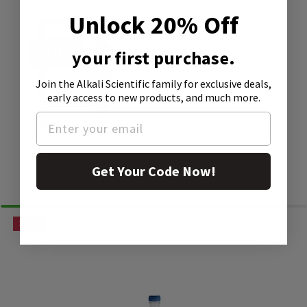
Unlock 20% Off
your first purchase.
Join the Alkali Scientific family
for exclusive deals,
early access to new products, and much more.
Bead Literature
Get Your Code Now!
Similar Products
15% OFF