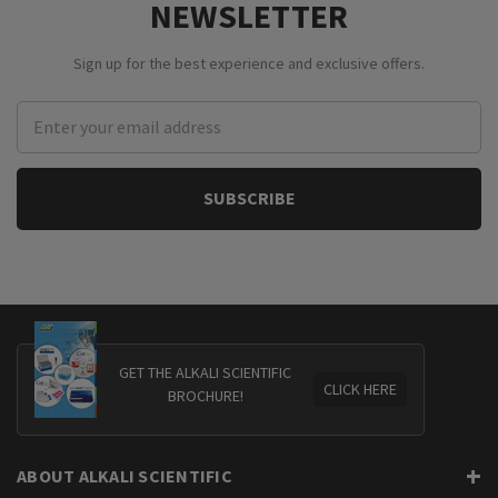
NEWSLETTER
Sign up for the best experience and exclusive offers.
Email
Address
GET THE ALKALI SCIENTIFIC
CLICK HERE
BROCHURE!
ABOUT ALKALI SCIENTIFIC