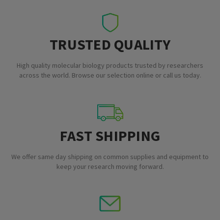
TRUSTED QUALITY
High quality molecular biology products trusted by researchers
across the world. Browse our selection online or call us today.
FAST SHIPPING
We offer same day shipping on common supplies and equipment to
keep your research moving forward.