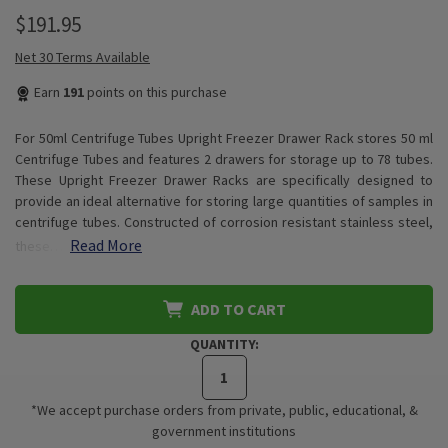
$191.95
Net 30 Terms Available
Earn
191
points on this purchase
For 50ml Centrifuge Tubes Upright Freezer Drawer Rack stores 50 ml
Centrifuge Tubes and features 2 drawers for storage up to 78 tubes.
These Upright Freezer Drawer Racks are specifically designed to
provide an ideal alternative for storing large quantities of samples in
centrifuge tubes. Constructed of corrosion resistant stainless steel,
Read More
these…
ADD TO CART
QUANTITY:
*We accept purchase orders from private, public, educational, &
government institutions