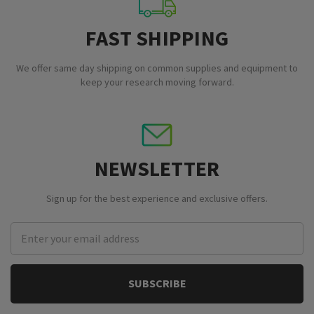
FAST SHIPPING
We offer same day shipping on common supplies and equipment to
keep your research moving forward.
NEWSLETTER
Sign up for the best experience and exclusive offers.
Email
Address