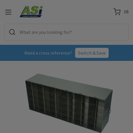
(
0
)
Need a cross reference?
Switch & Save