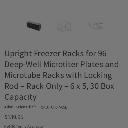
Upright Freezer Racks for 96
Deep-Well Microtiter Plates and
Microtube Racks with Locking
Rod – Rack Only – 6 x 5, 30 Box
Capacity
Alkali Scientific™
SKU:
UFDP-65L
$139.95
Net 30 Terms Available