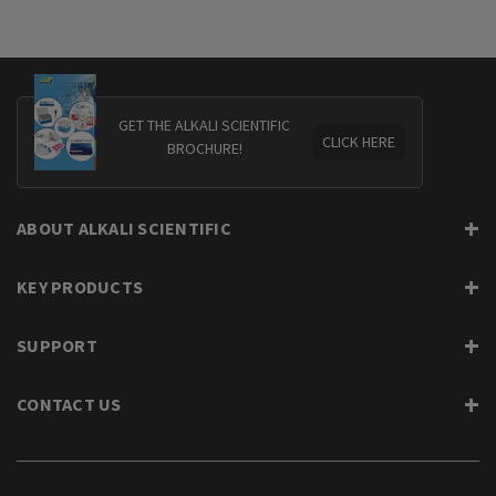
GET THE ALKALI SCIENTIFIC
CLICK HERE
BROCHURE!
ABOUT ALKALI SCIENTIFIC
KEY PRODUCTS
SUPPORT
CONTACT US