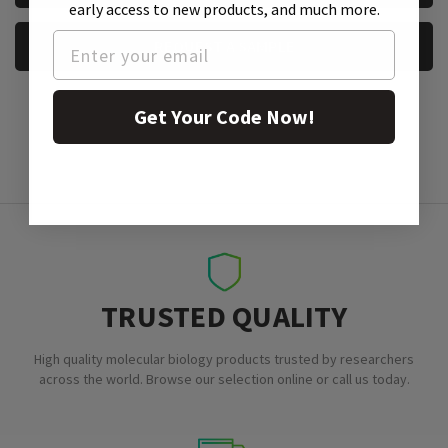
early access to new products, and much more.
REQUEST A SAMPLE
Get Your Code Now!
TRUSTED QUALITY
High quality molecular biology products trusted by researchers
across the world. Browse our selection online or call us today.