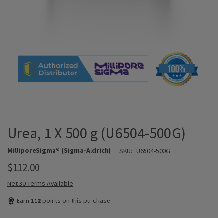
Urea, 1 X 500 g (U6504-500G)
MilliporeSigma® (Sigma-Aldrich)
SKU:
U6504-500G
$112.00
Net 30 Terms Available
Earn
112
points on this purchase