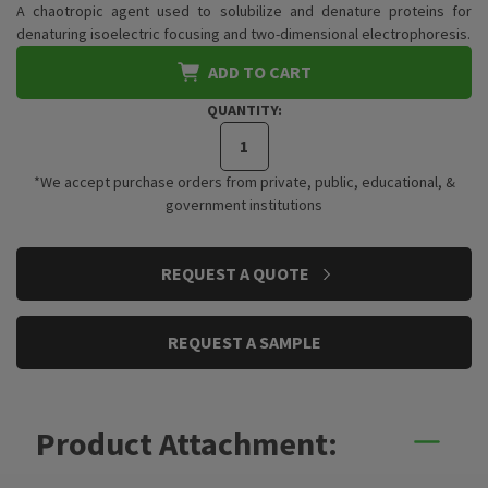
A chaotropic agent used to solubilize and denature proteins for
denaturing isoelectric focusing and two-dimensional electrophoresis.
ADD TO CART
QUANTITY:
*We accept purchase orders from private, public, educational, &
government institutions
CURRENT
REQUEST A QUOTE
STOCK:
REQUEST A SAMPLE
Product Attachment: