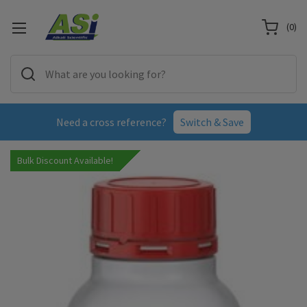
(
0
)
Need a cross reference?
Switch & Save
Bulk Discount Available!