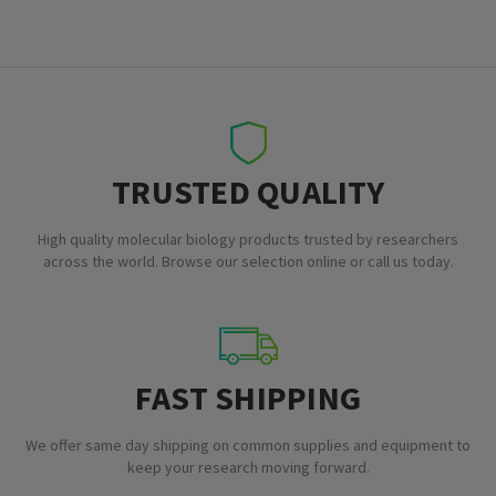
TRUSTED QUALITY
High quality molecular biology products trusted by researchers
across the world. Browse our selection online or call us today.
FAST SHIPPING
We offer same day shipping on common supplies and equipment to
keep your research moving forward.