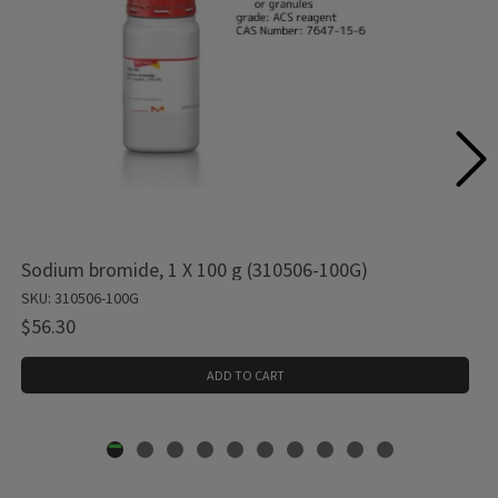
Sodium bromide, 1 X 100 g (310506-100G)
SKU: 310506-100G
$56.30
ADD TO CART