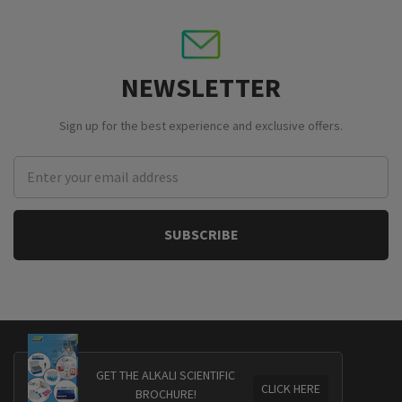
NEWSLETTER
Sign up for the best experience and exclusive offers.
Email
Address
GET THE ALKALI SCIENTIFIC
CLICK HERE
BROCHURE!