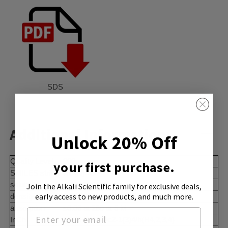
SDS
Additional Information:
Unlock 20% Off
Quality Level
200
your first purchase.
SMILES string
NC(N)=O
solubility
H2O: 100 mg/mL
Join the Alkali Scientific family
for exclusive deals,
early access to new products, and much more.
density
1.335 g/mL at 25 °C (lit.)
absorption
≤0.06 at 280 at 5 M
InChI
1S/CH4N2O/c2-1(3)4/h(H4,2,3,4)