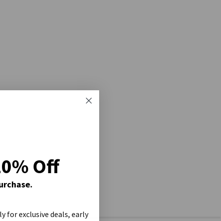
20% Off
Purchase.
ly for exclusive deals, early