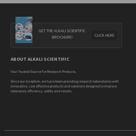
GET THE ALKALI SCIENTIFIC
CLICK HERE
BROCHURE!
ABOUT ALKALI SCIENTIFIC
Your Trusted Source For Research Products.
Since our inception, we have been providing research laboratories with
innovative, cost effective products and solutions designed to improve
laboratory efficiency, safety and results.