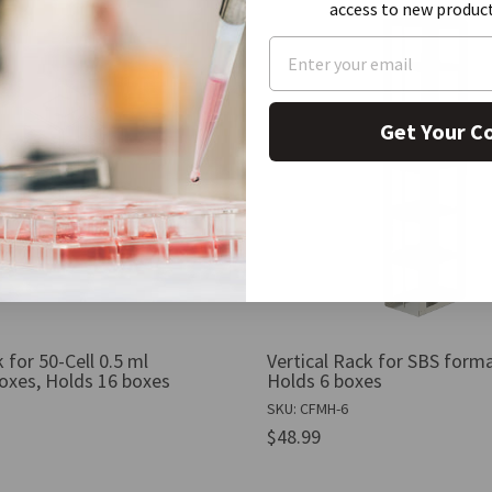
access to new produc
Get Your C
 for 50-Cell 0.5 ml
Vertical Rack for SBS form
oxes, Holds 16 boxes
Holds 6 boxes
SKU: CFMH-6
$48.99