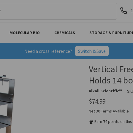
1
MOLECULAR BIO
CHEMICALS
STORAGE & FURNITUR
Need a cross reference?
Switch & Save
Vertical Fre
Holds 14 bo
Alkali Scientific™
SK
$74.99
Net 30 Terms Available
Earn
74
points on thi