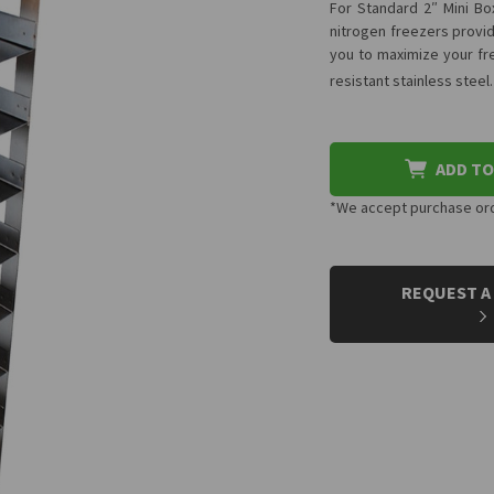
For Standard 2″ Mini Box
nitrogen freezers provid
you to maximize your fre
resistant stainless steel
ADD TO
*We accept purchase orde
CURRENT
STOCK:
REQUEST A