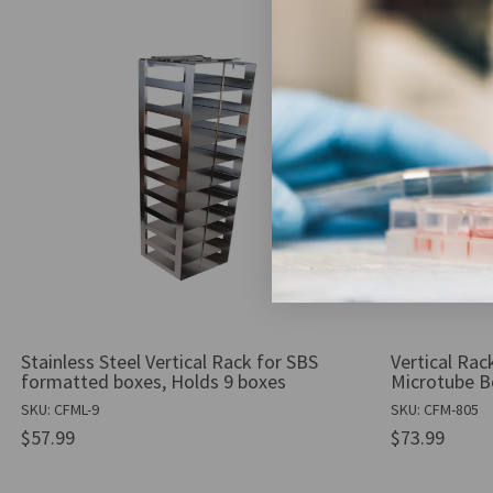
Stainless Steel Vertical Rack for SBS
Vertical Rack
formatted boxes, Holds 9 boxes
Microtube B
SKU: CFML-9
SKU: CFM-805
$57.99
$73.99