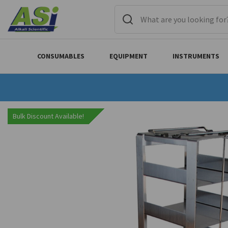
CONSUMABLES
EQUIPMENT
INSTRUMENTS
Bulk Discount Available!