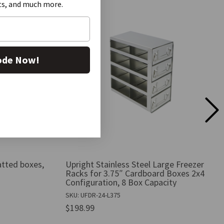
ts, and much more.
ode Now!
atted boxes,
Upright Stainless Steel Large Freezer
Racks for 3.75″ Cardboard Boxes 2x4
Configuration, 8 Box Capacity
SKU: UFDR-24-L375
$198.99