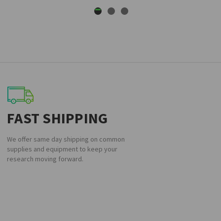
FAST SHIPPING
We offer same day shipping on common
supplies and equipment to keep your
research moving forward.