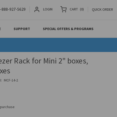
-888-927-5629
LOGIN
CART
(
0
)
QUICK ORDER
E
SUPPORT
SPECIAL OFFERS & PROGRAMS
ezer Rack for Mini 2" boxes,
xes
U:
MCF-14-2
s purchase