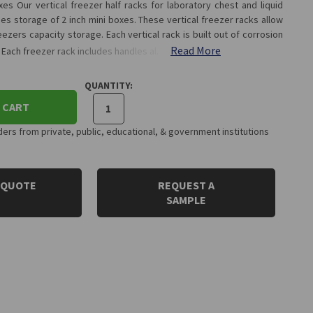
es Our vertical freezer half racks for laboratory chest and liquid
es storage of 2 inch mini boxes. These vertical freezer racks allow
ezers capacity storage. Each vertical rack is built out of corrosion
Read More
. Each freezer rack includes handles al…
QUANTITY:
 CART
rs from private, public, educational, & government institutions
 QUOTE
REQUEST A
SAMPLE