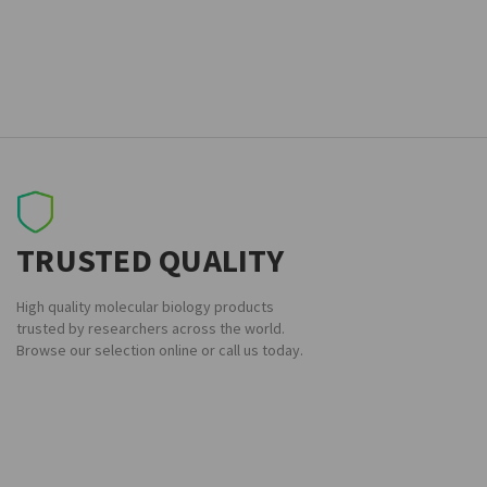
TRUSTED QUALITY
High quality molecular biology products
trusted by researchers across the world.
Browse our selection online or call us today.