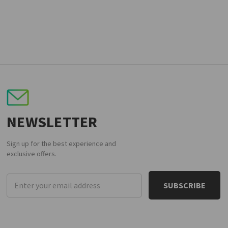
NEWSLETTER
Sign up for the best experience and
exclusive offers.
Email
Address