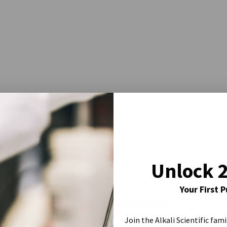
Unlock 
Your First 
Similar Products
Join the Alkali Scientific fami