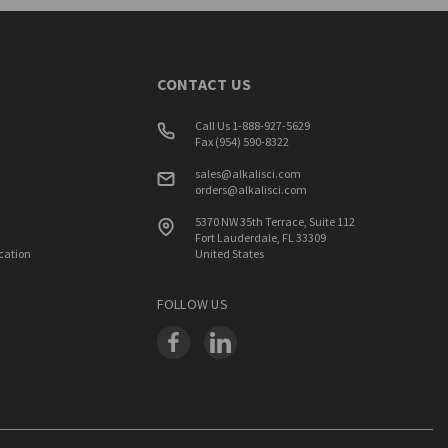
CONTACT US
Call Us 1-888-927-5629
Fax (954) 590-8322
sales@alkalisci.com
orders@alkalisci.com
5370 NW 35th Terrace, Suite 112
Fort Lauderdale, FL 33309
ication
United States
FOLLOW US