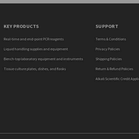
KEY PRODUCTS
SUPPORT
Real-time and end-point PCR reagents
Terms & Conditions
Liquid handling supplies and equipment
Privacy Policies
Bench-top laboratory equipment and instruments
Shipping Policies
Tissue culture plates, dishes, and flasks
Return & Refund Policies
Alkali Scientific Credit Appl