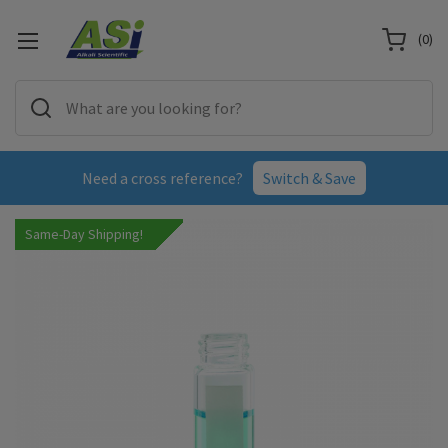
(
0
)
Need a cross reference?
Switch & Save
Same-Day Shipping!