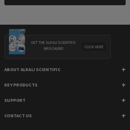
GET THE ALKALI SCIENTIFIC
CLICK HERE
BROCHURE!
ABOUT ALKALI SCIENTIFIC
KEY PRODUCTS
SUPPORT
CONTACT US