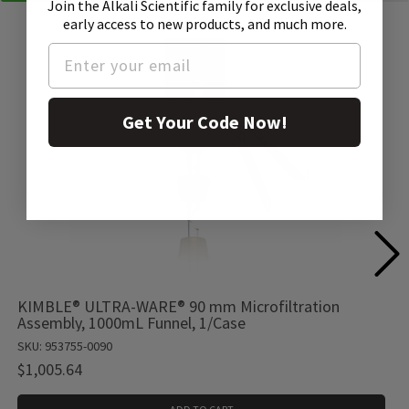
Join the Alkali Scientific family
for exclusive deals,
early access to new products, and much more.
Get Your Code Now!
KIMBLE® ULTRA-WARE® 90 mm Microfiltration
Assembly, 1000mL Funnel, 1/Case
SKU: 953755-0090
$1,005.64