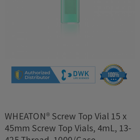
WHEATON® Screw Top Vial 15 x
45mm Screw Top Vials, 4mL, 13-
425 Thread, 1000/Case