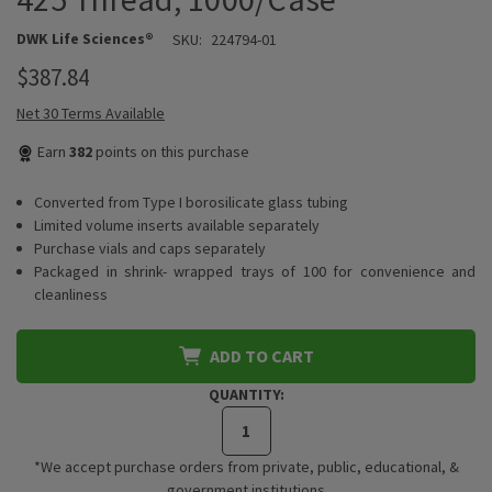
DWK Life Sciences®
SKU:
224794-01
$387.84
Net 30 Terms Available
Earn
382
points on this purchase
Converted from Type I borosilicate glass tubing
Limited volume inserts available separately
Purchase vials and caps separately
Packaged in shrink- wrapped trays of 100 for convenience and
cleanliness
ADD TO CART
QUANTITY:
*We accept purchase orders from private, public, educational, &
government institutions