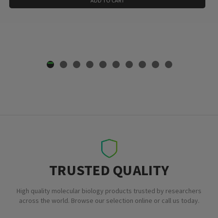
ADD TO CART
TRUSTED QUALITY
High quality molecular biology products trusted by researchers
across the world. Browse our selection online or call us today.