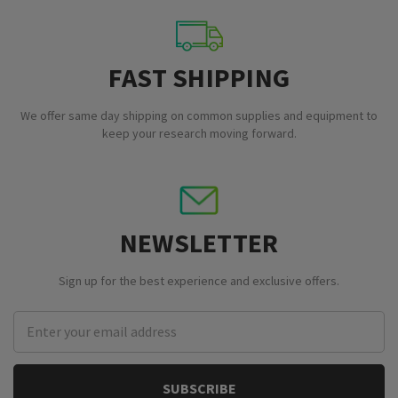
FAST SHIPPING
We offer same day shipping on common supplies and equipment to
keep your research moving forward.
NEWSLETTER
Sign up for the best experience and exclusive offers.
Email
Address