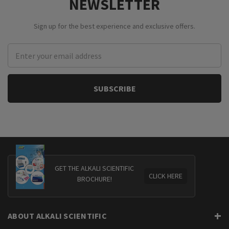
NEWSLETTER
Sign up for the best experience and exclusive offers.
Email
Address
GET THE ALKALI SCIENTIFIC
CLICK HERE
BROCHURE!
ABOUT ALKALI SCIENTIFIC