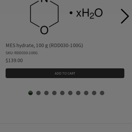
MES hydrate, 100 g (RDD030-100G)
SKU: RDD030-100G
$139.00
ADD TO CART