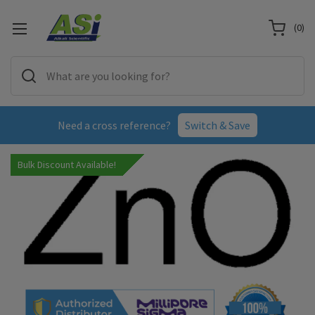
(
0
)
Need a cross reference?
Switch & Save
Bulk Discount Available!