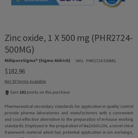
Zinc oxide, 1 X 500 mg (PHR2724-
500MG)
MilliporeSigma® (Sigma-Aldrich)
SKU:
PHR2724-500MG
$182.96
Net 30 Terms Available
Earn
182
points on this purchase
Pharmaceutical secondary standards for application in quality control
provide pharma laboratories and manufacturers with a convenient
and cost-effective alternative to the preparation of in-house working
standards. Employed in the preparation of NaZnSiO₃OH, a novel chiral
framework material which has potential application in ion exchange,