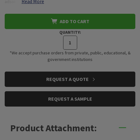
Read More
adsor…
ADD TO CART
QUANTITY:
*We accept purchase orders from private, public, educational, &
government institutions
CURRENT
REQUEST A QUOTE
STOCK:
REQUEST A SAMPLE
Product Attachment: