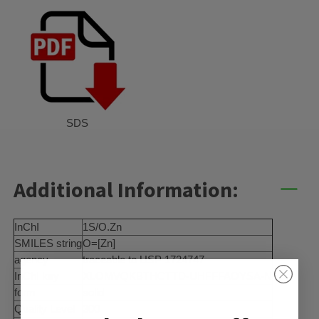
SDS
Additional Information:
InChI
1S/O.Zn
SMILES string
O=[Zn]
agency
traceable to USP 1724747
InChI key
XLOMVQKBTHCTTD-UHFFFAOYSA-N
form
solid
Quality Level
300