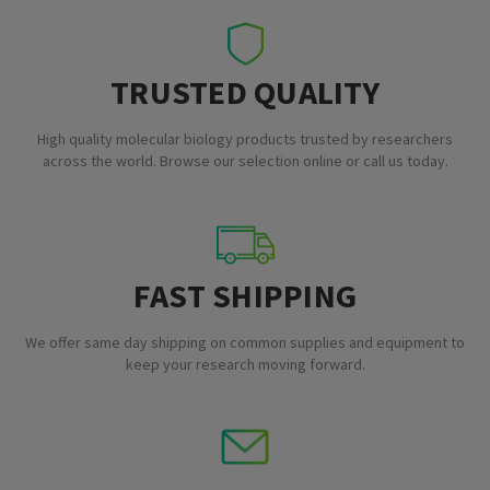
TRUSTED QUALITY
High quality molecular biology products trusted by researchers
across the world. Browse our selection online or call us today.
FAST SHIPPING
We offer same day shipping on common supplies and equipment to
keep your research moving forward.