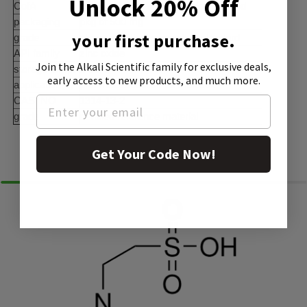
Unlock 20% Off
CofA
current certificate can be downloaded
packaging
pkg of 500 mg
your first purchase.
grade
pharmaceutical secondary standard
API family
zinc oxide
Join the Alkali Scientific family
for exclusive deals,
storage temp.
2-30°C
early access to new products, and much more.
application(s)
pharmaceutical small molecule
CAS_NO
1314-13-2
grade
certified reference material
Similar Products
Get Your Code Now!